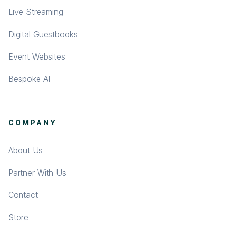
Live Streaming
Digital Guestbooks
Event Websites
Bespoke AI
COMPANY
About Us
Partner With Us
Contact
Store