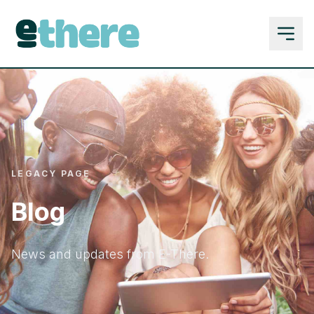
LEGACY PAGE
Blog
News and updates from E-There.