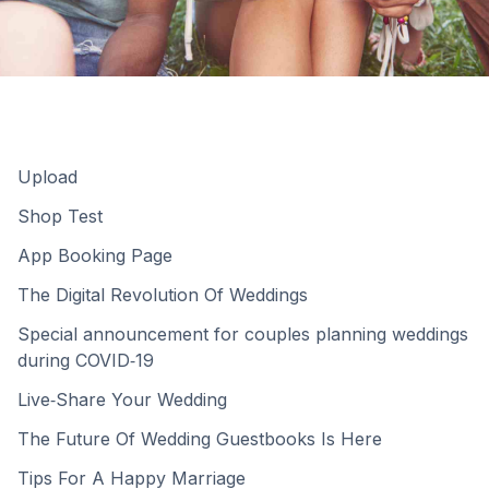
Upload
Shop Test
App Booking Page
The Digital Revolution Of Weddings
Special announcement for couples planning weddings
during COVID‑19
Live‑Share Your Wedding
The Future Of Wedding Guestbooks Is Here
Tips For A Happy Marriage