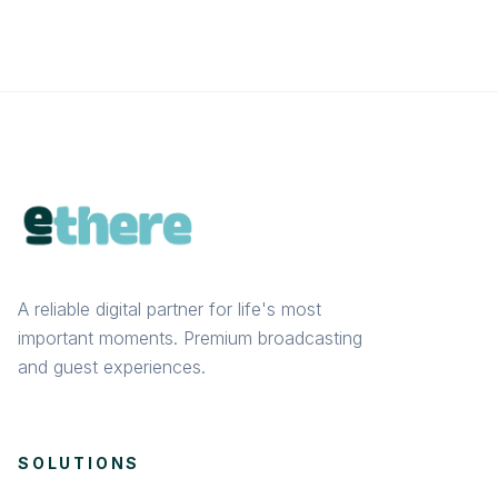
A reliable digital partner for life's most
important moments. Premium broadcasting
and guest experiences.
SOLUTIONS