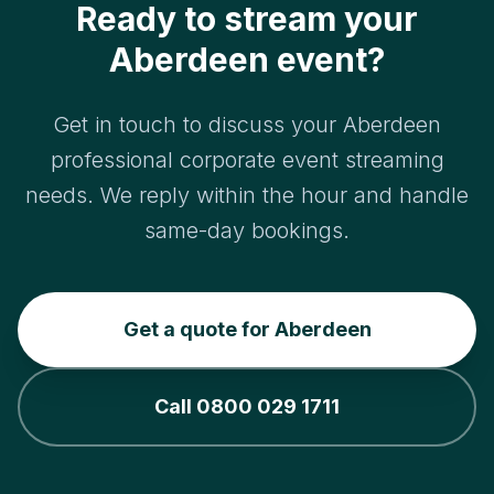
Ready to stream your
Aberdeen event?
Get in touch to discuss your Aberdeen
professional corporate event streaming
needs. We reply within the hour and handle
same-day bookings.
Get a quote for Aberdeen
Call 0800 029 1711