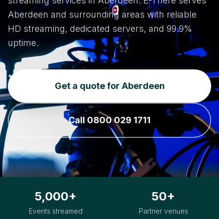
streaming services in Aberdeen. E-There serves
Aberdeen and surrounding areas with reliable
HD streaming, dedicated servers, and 99.9%
uptime.
Get a quote for Aberdeen
Call 0800 029 1711
5,000+
50+
Events streamed
Partner venues