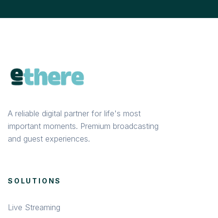
A reliable digital partner for life's most
important moments. Premium broadcasting
and guest experiences.
SOLUTIONS
Live Streaming