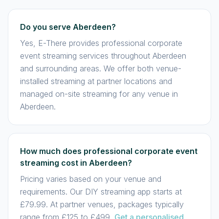
Do you serve Aberdeen?
Yes, E-There provides professional corporate
event streaming services throughout Aberdeen
and surrounding areas. We offer both venue-
installed streaming at partner locations and
managed on-site streaming for any venue in
Aberdeen.
How much does professional corporate event
streaming cost in Aberdeen?
Pricing varies based on your venue and
requirements. Our DIY streaming app starts at
£79.99. At partner venues, packages typically
range from £125 to £499.
Get a personalised