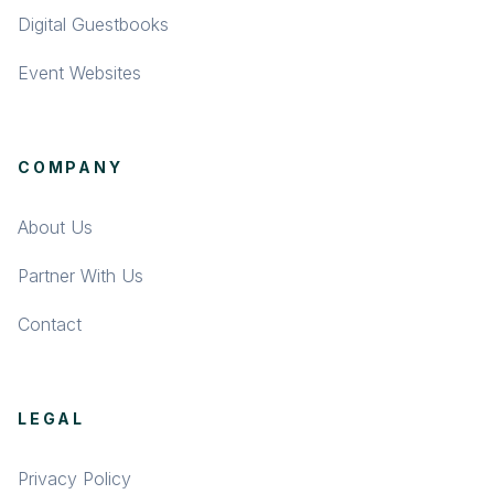
Digital Guestbooks
Event Websites
COMPANY
About Us
Partner With Us
Contact
LEGAL
Privacy Policy