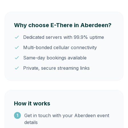
Why choose E-There in Aberdeen?
Dedicated servers with 99.9% uptime
Multi-bonded cellular connectivity
Same-day bookings available
Private, secure streaming links
How it works
Get in touch with your Aberdeen event
1
details