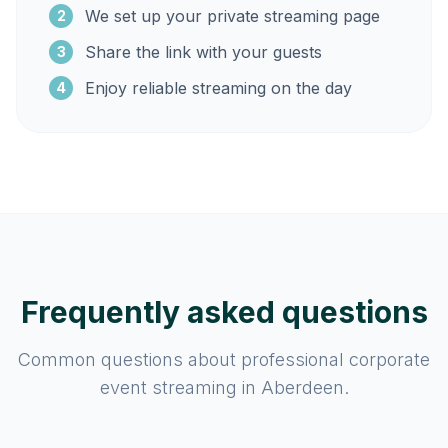
We set up your private streaming page
2
Share the link with your guests
3
Enjoy reliable streaming on the day
4
Frequently asked questions
Common questions about professional corporate
event streaming in Aberdeen.