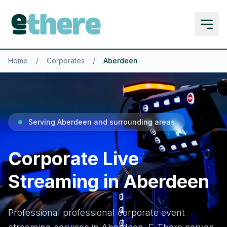
Home
/
Corporates
/
Aberdeen
Serving Aberdeen and surrounding areas
Corporate Live
Streaming in Aberdeen
Professional professional corporate event