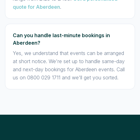
quote for Aberdeen
.
Can you handle last-minute bookings in
Aberdeen?
Yes, we understand that events can be arranged
at short notice. We're set up to handle same-day
and next-day bookings for Aberdeen events. Call
us on 0800 029 1711 and we'll get you sorted.