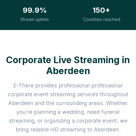
99.9%
150+
Stream uptime
Countries reached
Corporate Live Streaming in
Aberdeen
E-There provides professional professional
corporate event streaming services throughout
Aberdeen and the surrounding areas. Whether
you're planning a wedding, need funeral
streaming, or organizing a corporate event, we
bring reliable HD streaming to Aberdeen.