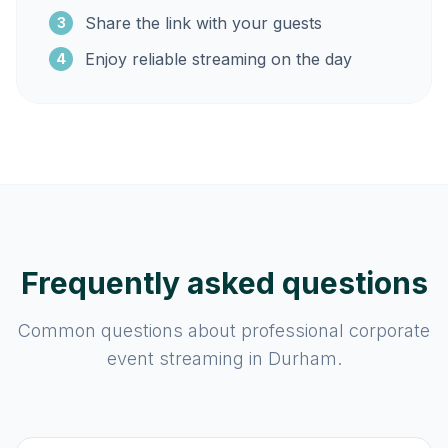
Share the link with your guests
3
Enjoy reliable streaming on the day
4
Frequently asked questions
Common questions about professional corporate
event streaming in Durham.