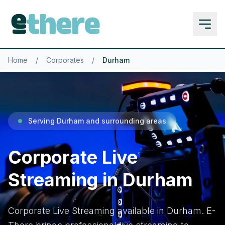
Home
/
Corporates
/
Durham
Serving Durham and surrounding areas
Corporate Live
Streaming in Durham
Corporate Live Streaming available in Durham. E-