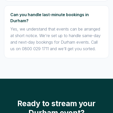
Can you handle last-minute bookings in
Durham?
Yes, we understand that events can be arranged
at short notice. We're set up to handle same-day
and next-day bookings for Durham events. Call
us on 0800 029 1711 and we'll get you sorted.
Ready to stream your
Durham event?