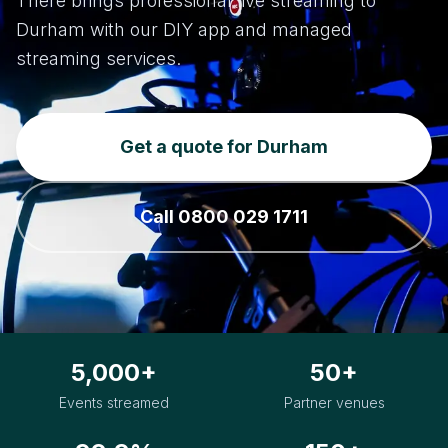
There brings professional live streaming to
Durham with our DIY app and managed
streaming services.
Get a quote for Durham
Call 0800 029 1711
5,000+
50+
Events streamed
Partner venues