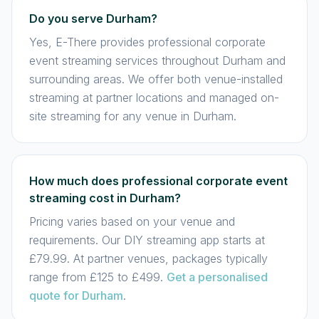
Do you serve Durham?
Yes, E-There provides professional corporate
event streaming services throughout Durham and
surrounding areas. We offer both venue-installed
streaming at partner locations and managed on-
site streaming for any venue in Durham.
How much does professional corporate event
streaming cost in Durham?
Pricing varies based on your venue and
requirements. Our DIY streaming app starts at
£79.99. At partner venues, packages typically
range from £125 to £499.
Get a personalised
quote for Durham
.