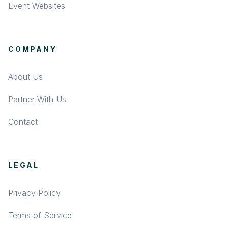
Event Websites
COMPANY
About Us
Partner With Us
Contact
LEGAL
Privacy Policy
Terms of Service