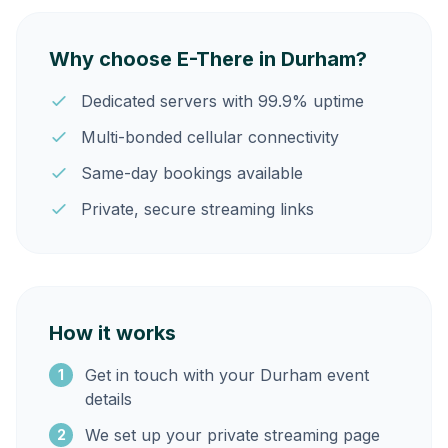
Why choose E-There in Durham?
Dedicated servers with 99.9% uptime
Multi-bonded cellular connectivity
Same-day bookings available
Private, secure streaming links
How it works
Get in touch with your Durham event
1
details
We set up your private streaming page
2