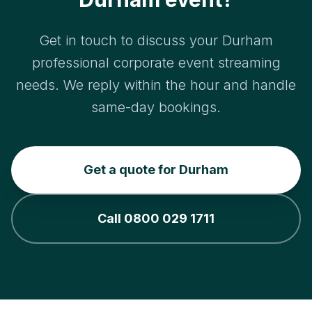
Get in touch to discuss your Durham
professional corporate event streaming
needs. We reply within the hour and handle
same-day bookings.
Get a quote for Durham
Call 0800 029 1711