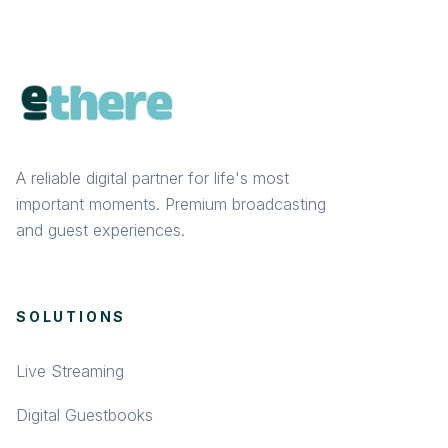
A reliable digital partner for life's most
important moments. Premium broadcasting
and guest experiences.
SOLUTIONS
Live Streaming
Digital Guestbooks