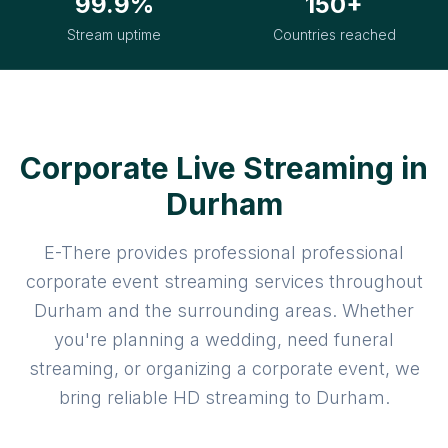
99.9%
150+
Stream uptime
Countries reached
Corporate Live Streaming in
Durham
E-There provides professional professional
corporate event streaming services throughout
Durham and the surrounding areas. Whether
you're planning a wedding, need funeral
streaming, or organizing a corporate event, we
bring reliable HD streaming to Durham.