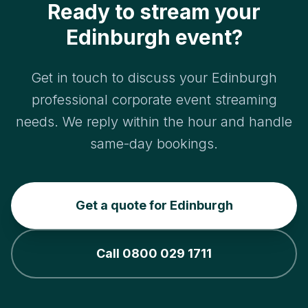
Ready to stream your
Edinburgh event?
Get in touch to discuss your Edinburgh
professional corporate event streaming
needs. We reply within the hour and handle
same-day bookings.
Get a quote for Edinburgh
Call 0800 029 1711