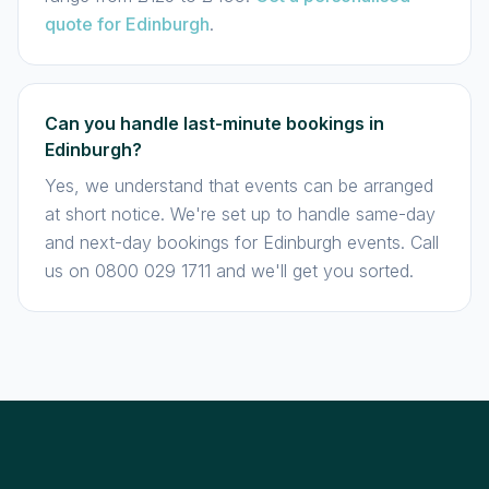
quote for Edinburgh
.
Can you handle last-minute bookings in
Edinburgh?
Yes, we understand that events can be arranged
at short notice. We're set up to handle same-day
and next-day bookings for Edinburgh events. Call
us on 0800 029 1711 and we'll get you sorted.