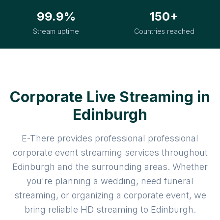
99.9%
150+
Stream uptime
Countries reached
Corporate Live Streaming in
Edinburgh
E-There provides professional professional
corporate event streaming services throughout
Edinburgh and the surrounding areas. Whether
you're planning a wedding, need funeral
streaming, or organizing a corporate event, we
bring reliable HD streaming to Edinburgh.