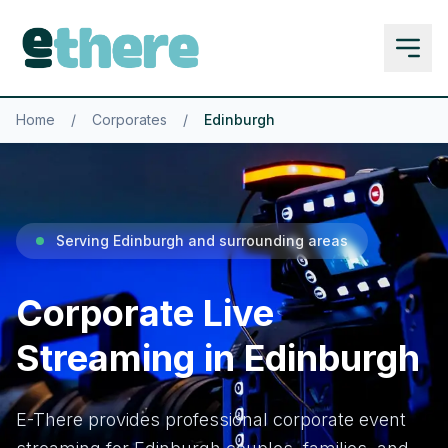
Home
/
Corporates
/
Edinburgh
Serving Edinburgh and surrounding areas
Corporate Live
Streaming in Edinburgh
E-There provides professional corporate event