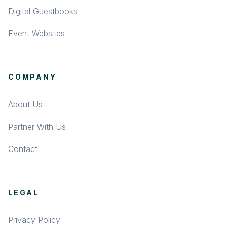
Digital Guestbooks
Event Websites
COMPANY
About Us
Partner With Us
Contact
LEGAL
Privacy Policy