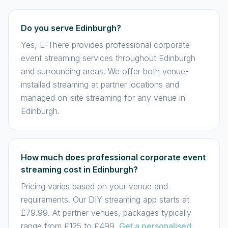
Do you serve Edinburgh?
Yes, E-There provides professional corporate
event streaming services throughout Edinburgh
and surrounding areas. We offer both venue-
installed streaming at partner locations and
managed on-site streaming for any venue in
Edinburgh.
How much does professional corporate event
streaming cost in Edinburgh?
Pricing varies based on your venue and
requirements. Our DIY streaming app starts at
£79.99. At partner venues, packages typically
range from £125 to £499.
Get a personalised