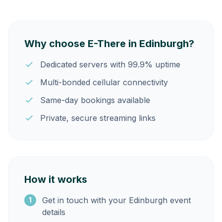
Why choose E-There in Edinburgh?
Dedicated servers with 99.9% uptime
Multi-bonded cellular connectivity
Same-day bookings available
Private, secure streaming links
How it works
Get in touch with your Edinburgh event
1
details