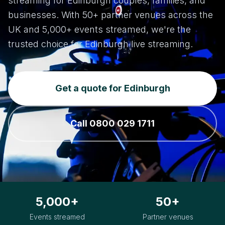
streaming for Edinburgh couples, families, and
businesses. With 50+ partner venues across the
UK and 5,000+ events streamed, we're the
trusted choice for Edinburgh live streaming.
Get a quote for Edinburgh
Call 0800 029 1711
5,000+
50+
Events streamed
Partner venues