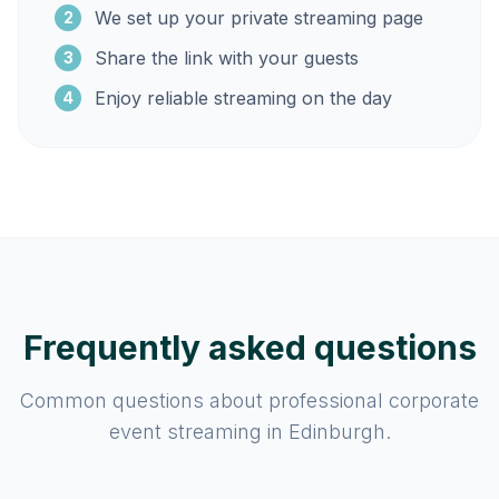
We set up your private streaming page
2
Share the link with your guests
3
Enjoy reliable streaming on the day
4
Frequently asked questions
Common questions about professional corporate
event streaming in Edinburgh.