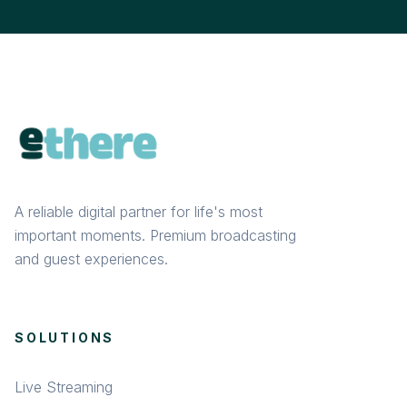
A reliable digital partner for life's most
important moments. Premium broadcasting
and guest experiences.
SOLUTIONS
Live Streaming