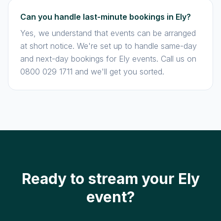
Can you handle last-minute bookings in Ely?
Yes, we understand that events can be arranged
at short notice. We're set up to handle same-day
and next-day bookings for Ely events. Call us on
0800 029 1711 and we'll get you sorted.
Ready to stream your Ely
event?