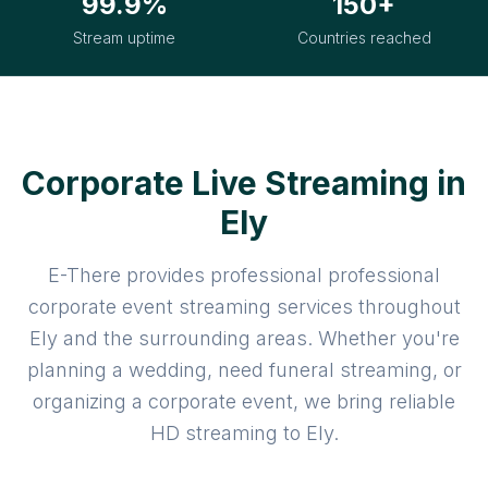
99.9%
150+
Stream uptime
Countries reached
Corporate Live Streaming in
Ely
E-There provides professional professional
corporate event streaming services throughout
Ely and the surrounding areas. Whether you're
planning a wedding, need funeral streaming, or
organizing a corporate event, we bring reliable
HD streaming to Ely.