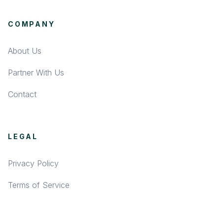
COMPANY
About Us
Partner With Us
Contact
LEGAL
Privacy Policy
Terms of Service