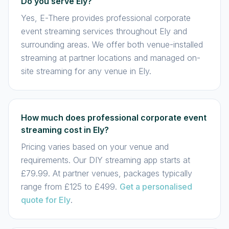
Do you serve Ely?
Yes, E-There provides professional corporate
event streaming services throughout Ely and
surrounding areas. We offer both venue-installed
streaming at partner locations and managed on-
site streaming for any venue in Ely.
How much does professional corporate event
streaming cost in Ely?
Pricing varies based on your venue and
requirements. Our DIY streaming app starts at
£79.99. At partner venues, packages typically
range from £125 to £499.
Get a personalised
quote for Ely
.