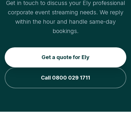
Get in touch to discuss your Ely professional
corporate event streaming needs. We reply
within the hour and handle same-day
bookings.
Get a quote for Ely
Call 0800 029 1711