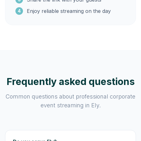
Enjoy reliable streaming on the day
4
Frequently asked questions
Common questions about professional corporate
event streaming in Ely.