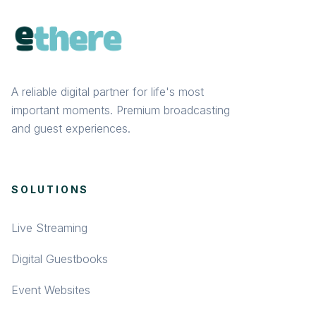
A reliable digital partner for life's most
important moments. Premium broadcasting
and guest experiences.
SOLUTIONS
Live Streaming
Digital Guestbooks
Event Websites