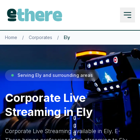
Home
/
Corporates
/
Ely
Serving Ely and surrounding areas
Corporate Live
Streaming in Ely
Corporate Live Streaming available in Ely. E-