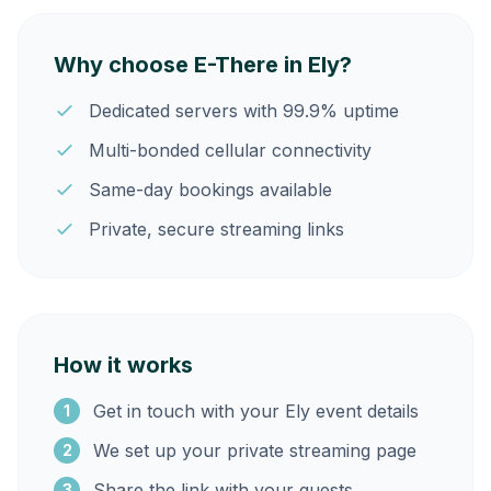
Why choose E-There in Ely?
Dedicated servers with 99.9% uptime
Multi-bonded cellular connectivity
Same-day bookings available
Private, secure streaming links
How it works
Get in touch with your Ely event details
1
We set up your private streaming page
2
Share the link with your guests
3