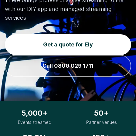
There brings professional live streaming to Ely
with our DIY app and managed streaming
services.
Get a quote for Ely
Call 0800 029 1711
5,000+
50+
Events streamed
Partner venues