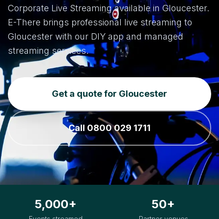
Corporate Live Streaming available in Gloucester.
E-There brings professional live streaming to
Gloucester with our DIY app and managed
streaming services.
Get a quote for Gloucester
Call 0800 029 1711
5,000+
50+
Events streamed
Partner venues