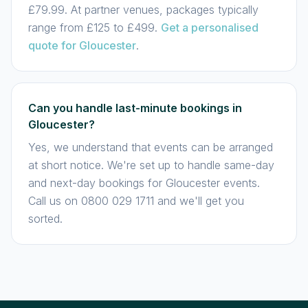
£79.99. At partner venues, packages typically
range from £125 to £499.
Get a personalised
quote for Gloucester
.
Can you handle last-minute bookings in
Gloucester?
Yes, we understand that events can be arranged
at short notice. We're set up to handle same-day
and next-day bookings for Gloucester events.
Call us on 0800 029 1711 and we'll get you
sorted.