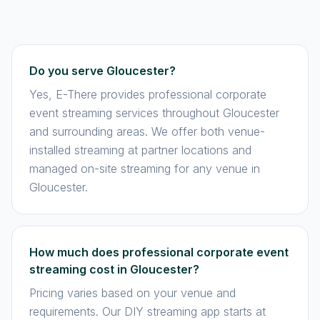
Do you serve Gloucester?
Yes, E-There provides professional corporate
event streaming services throughout Gloucester
and surrounding areas. We offer both venue-
installed streaming at partner locations and
managed on-site streaming for any venue in
Gloucester.
How much does professional corporate event
streaming cost in Gloucester?
Pricing varies based on your venue and
requirements. Our DIY streaming app starts at