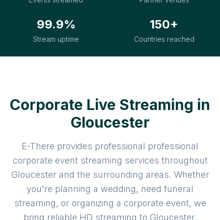
99.9%
150+
Stream uptime
Countries reached
Corporate Live Streaming in
Gloucester
E-There provides professional professional
corporate event streaming services throughout
Gloucester and the surrounding areas. Whether
you're planning a wedding, need funeral
streaming, or organizing a corporate event, we
bring reliable HD streaming to Gloucester.