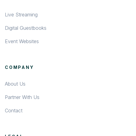
Live Streaming
Digital Guestbooks
Event Websites
COMPANY
About Us
Partner With Us
Contact