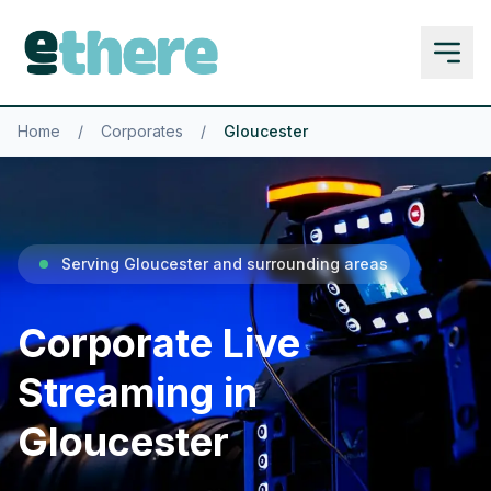
Home
/
Corporates
/
Gloucester
Serving Gloucester and surrounding areas
Corporate Live
Streaming in
Gloucester