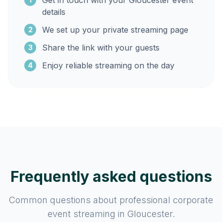
Get in touch with your Gloucester event
details
We set up your private streaming page
2
Share the link with your guests
3
Enjoy reliable streaming on the day
4
Frequently asked questions
Common questions about professional corporate
event streaming in Gloucester.