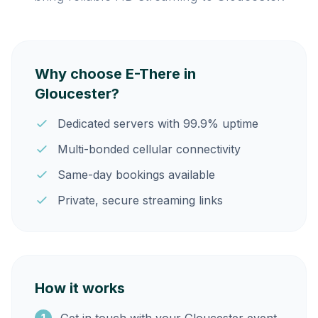
Why choose E-There in
Gloucester?
Dedicated servers with 99.9% uptime
Multi-bonded cellular connectivity
Same-day bookings available
Private, secure streaming links
How it works
1