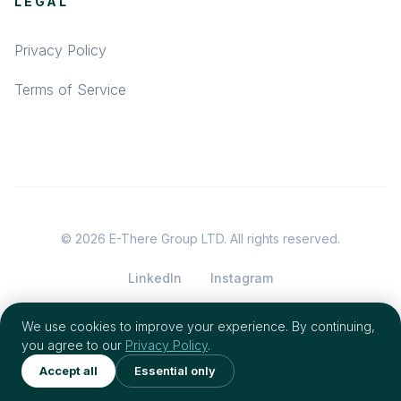
LEGAL
Privacy Policy
Terms of Service
© 2026 E-There Group LTD. All rights reserved.
LinkedIn
Instagram
We use cookies to improve your experience. By continuing,
you agree to our
Privacy Policy
.
Accept all
Essential only