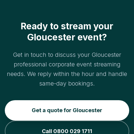
Ready to stream your
Gloucester event?
Get in touch to discuss your Gloucester
professional corporate event streaming
needs. We reply within the hour and handle
same-day bookings.
Get a quote for Gloucester
Call 0800 029 1711