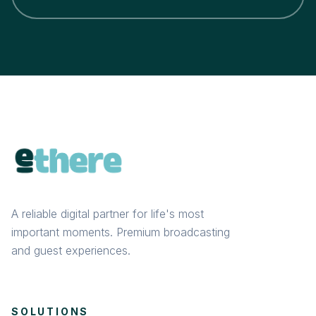
A reliable digital partner for life's most
important moments. Premium broadcasting
and guest experiences.
SOLUTIONS