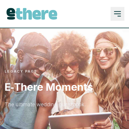
LEGACY PAGE
E‑There Moments
The ultimate wedding guestbook.