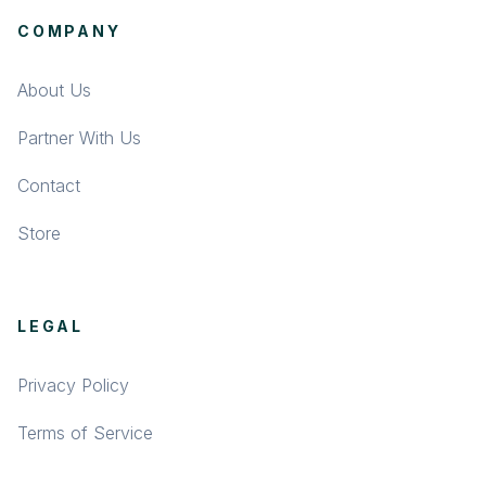
COMPANY
About Us
Partner With Us
Contact
Store
LEGAL
Privacy Policy
Terms of Service