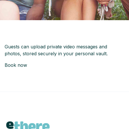
Guests can upload private video messages and
photos, stored securely in your personal vault.
Book now