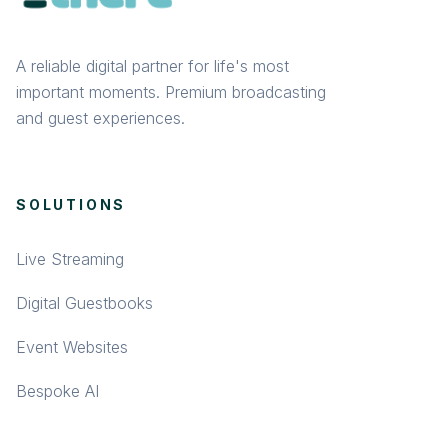
A reliable digital partner for life's most
important moments. Premium broadcasting
and guest experiences.
SOLUTIONS
Live Streaming
Digital Guestbooks
Event Websites
Bespoke AI