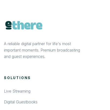
A reliable digital partner for life's most
important moments. Premium broadcasting
and guest experiences.
SOLUTIONS
Live Streaming
Digital Guestbooks