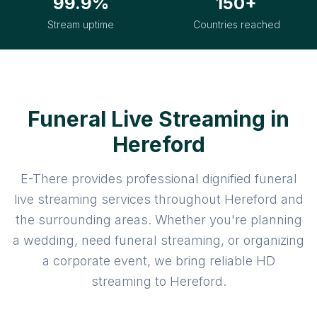
99.9%
150+
Stream uptime
Countries reached
Funeral Live Streaming in
Hereford
E-There provides professional dignified funeral
live streaming services throughout Hereford and
the surrounding areas. Whether you're planning
a wedding, need funeral streaming, or organizing
a corporate event, we bring reliable HD
streaming to Hereford.