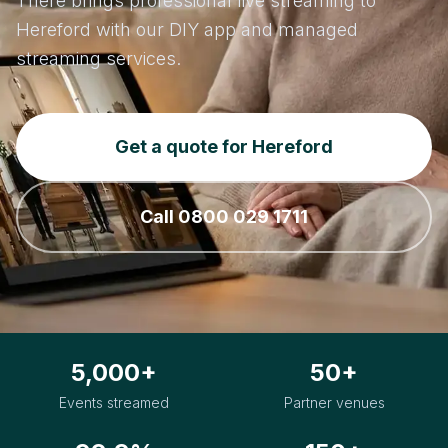
There brings professional live streaming to
Hereford with our DIY app and managed
streaming services.
Get a quote for Hereford
Call 0800 029 1711
5,000+
50+
Events streamed
Partner venues