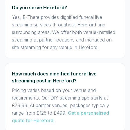
Do you serve Hereford?
Yes, E-There provides dignified funeral live
streaming services throughout Hereford and
surrounding areas. We offer both venue-installed
streaming at partner locations and managed on-
site streaming for any venue in Hereford.
How much does dignified funeral live
streaming cost in Hereford?
Pricing varies based on your venue and
requirements. Our DIY streaming app starts at
£79.99. At partner venues, packages typically
range from £125 to £499.
Get a personalised
quote for Hereford
.