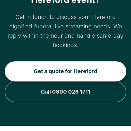
Get in touch to discuss your Hereford
dignified funeral live streaming needs. We
reply within the hour and handle same-day
bookings.
Get a quote for Hereford
Call 0800 029 1711