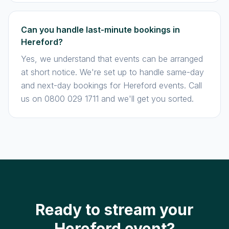
Can you handle last-minute bookings in
Hereford?
Yes, we understand that events can be arranged
at short notice. We're set up to handle same-day
and next-day bookings for Hereford events. Call
us on 0800 029 1711 and we'll get you sorted.
Ready to stream your
Hereford event?