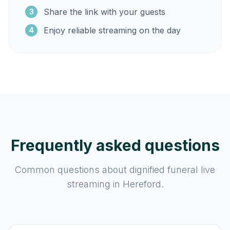
Share the link with your guests
3
Enjoy reliable streaming on the day
4
Frequently asked questions
Common questions about dignified funeral live
streaming in Hereford.