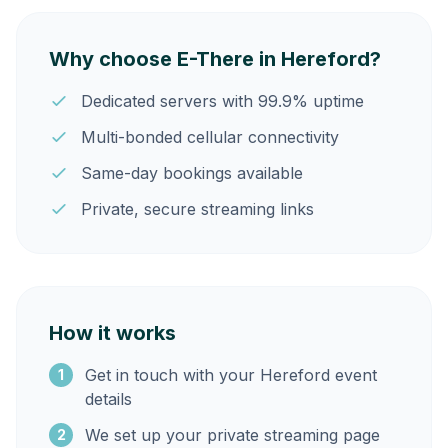
Why choose E-There in Hereford?
Dedicated servers with 99.9% uptime
Multi-bonded cellular connectivity
Same-day bookings available
Private, secure streaming links
How it works
Get in touch with your Hereford event
1
details
We set up your private streaming page
2