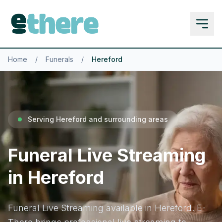
Home
/
Funerals
/
Hereford
Serving Hereford and surrounding areas
Funeral Live Streaming
in Hereford
Funeral Live Streaming available in Hereford. E-