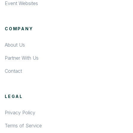
Event Websites
COMPANY
About Us
Partner With Us
Contact
LEGAL
Privacy Policy
Terms of Service