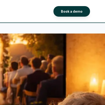
Book a demo