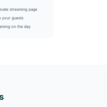
ivate streaming page
h your guests
eaming on the day
s