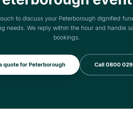
touch to discuss your Peterborough dignified fune
ng needs. We reply within the hour and handle 
bookings.
a quote for Peterborough
Call 0800 029