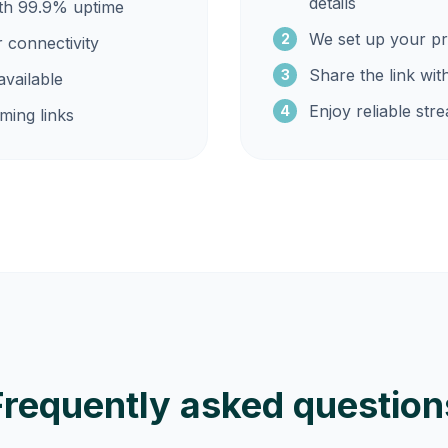
details
ith 99.9% uptime
We set up your pr
2
r connectivity
Share the link wit
3
vailable
Enjoy reliable str
4
ming links
Frequently asked question