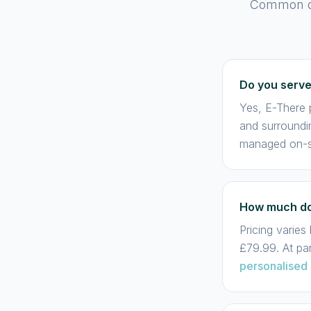
Common que
Do you serv
Yes, E-There p
and surroundi
managed on-si
How much doe
Pricing varie
£79.99. At pa
personalised