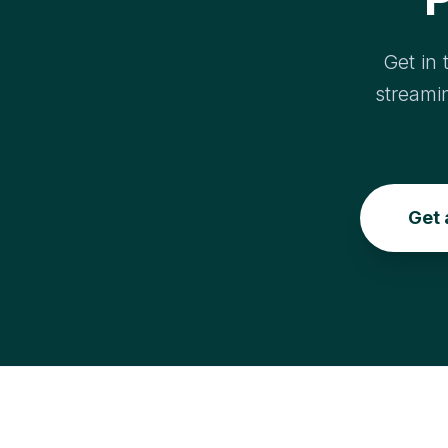
Get in 
streami
Get 