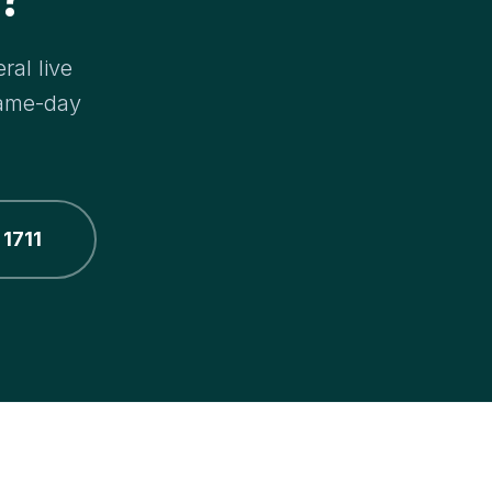
ral live
same-day
 1711