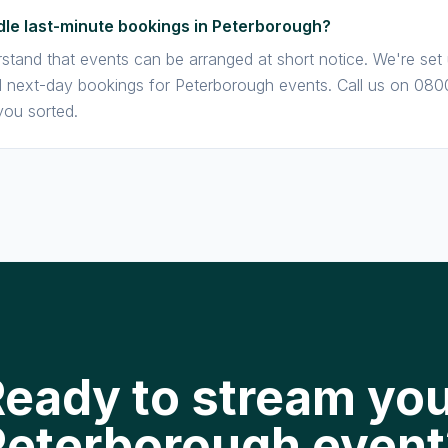
le last-minute bookings in Peterborough?
stand that events can be arranged at short notice. We're set
next-day bookings for Peterborough events. Call us on 080
you sorted.
eady to stream yo
Peterborough event