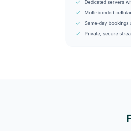
Dedicated servers w
Multi-bonded cellula
Same-day bookings a
Private, secure strea