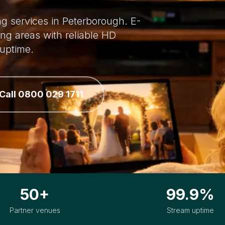
ing services in Peterborough. E-
ng areas with reliable HD
uptime.
Call 0800 029 1711
50+
99.9%
Partner venues
Stream uptime