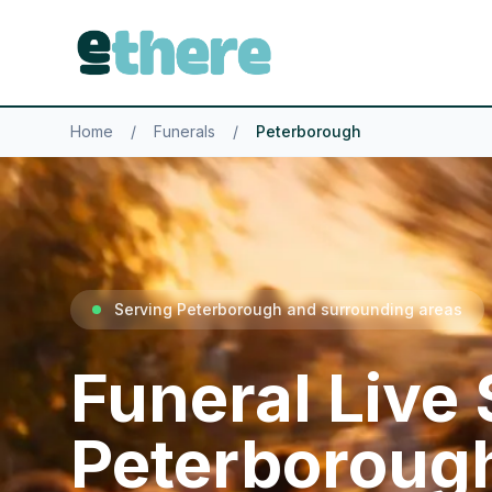
Home
/
Funerals
/
Peterborough
Serving Peterborough and surrounding areas
Funeral Live
Peterboroug