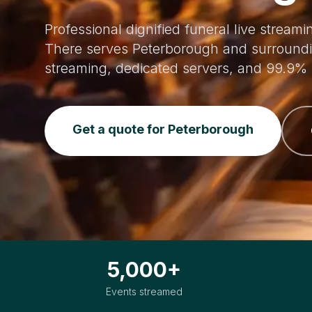
Professional dignified funeral live stream
There serves Peterborough and surroundi
streaming, dedicated servers, and 99.9% 
Get a quote for Peterborough
5,000+
Events streamed