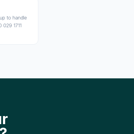
 up to handle
0 029 1711
ur
?