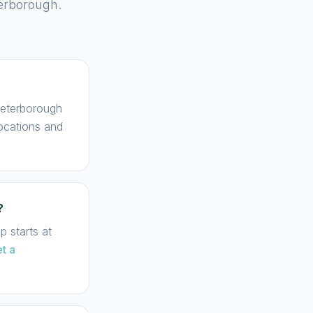
terborough.
 Peterborough
locations and
?
 starts at
t a