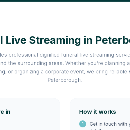
l Live Streaming in Peter
es professional dignified funeral live streaming serv
nd the surrounding areas. Whether you're planning 
ng, or organizing a corporate event, we bring reliable
Peterborough.
e in
How it works
Get in touch with
1