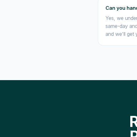
Can you hand
Yes, we under
same-day and 
and we'll get 
R