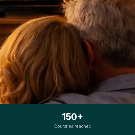
150+
Countries reached