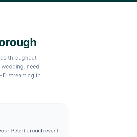
borough
ices throughout
a wedding, need
 HD streaming to
 your Peterborough event