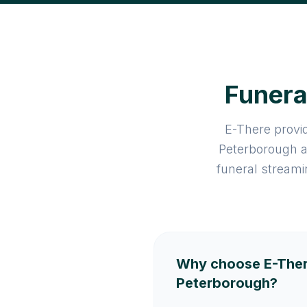
Funera
E-There provid
Peterborough a
funeral streami
Why choose E-Ther
Peterborough?