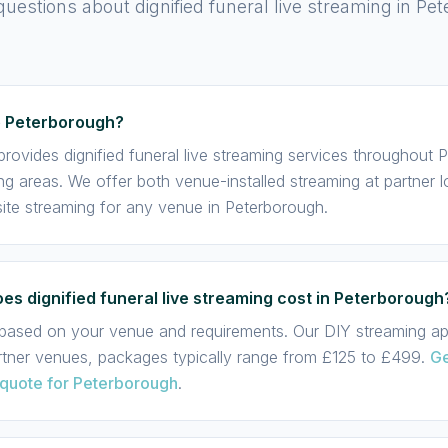
stions about dignified funeral live streaming in Pe
e Peterborough?
rovides dignified funeral live streaming services throughout
ng areas. We offer both venue-installed streaming at partner 
te streaming for any venue in Peterborough.
s dignified funeral live streaming cost in Peterborough
s based on your venue and requirements. Our DIY streaming app
rtner venues, packages typically range from £125 to £499.
Ge
 quote for Peterborough
.