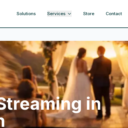
Solutions
Services
Store
Contact
 Streaming in
h