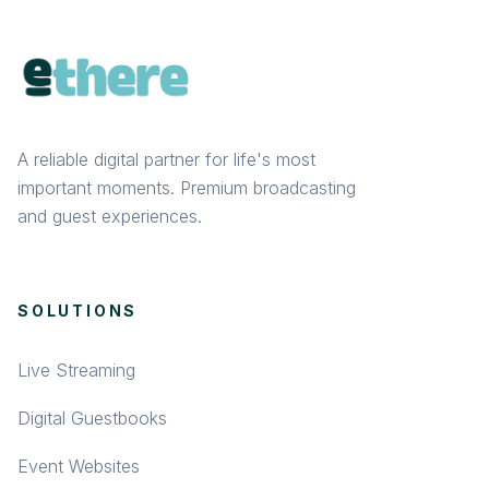
A reliable digital partner for life's most
important moments. Premium broadcasting
and guest experiences.
SOLUTIONS
Live Streaming
Digital Guestbooks
Event Websites