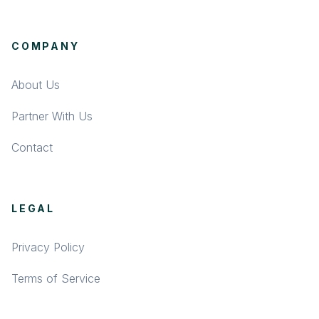
COMPANY
About Us
Partner With Us
Contact
LEGAL
Privacy Policy
Terms of Service