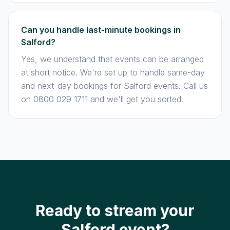
Can you handle last-minute bookings in
Salford?
Yes, we understand that events can be arranged
at short notice. We're set up to handle same-day
and next-day bookings for Salford events. Call us
on 0800 029 1711 and we'll get you sorted.
Ready to stream your
Salford event?