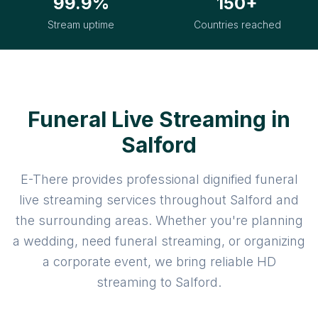
99.9%
150+
Stream uptime
Countries reached
Funeral Live Streaming in
Salford
E-There provides professional dignified funeral
live streaming services throughout Salford and
the surrounding areas. Whether you're planning
a wedding, need funeral streaming, or organizing
a corporate event, we bring reliable HD
streaming to Salford.