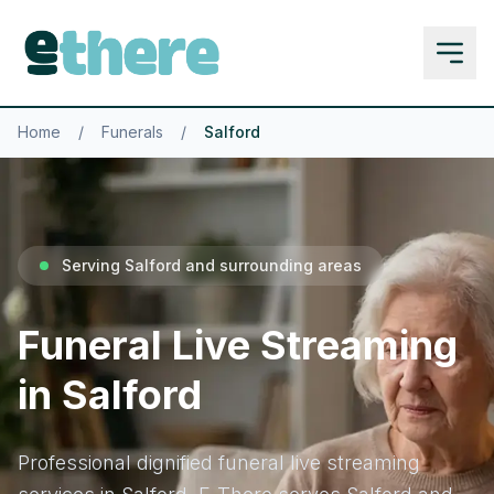
Home
/
Funerals
/
Salford
Serving Salford and surrounding areas
Funeral Live Streaming
in Salford
Professional dignified funeral live streaming