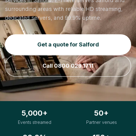
services in Salford. E-There serves Salford and
surrounding areas with reliable HD streaming,
dedicated servers, and 99.9% uptime.
Get a quote for Salford
Call 0800 029 1711
5,000+
50+
Events streamed
Partner venues