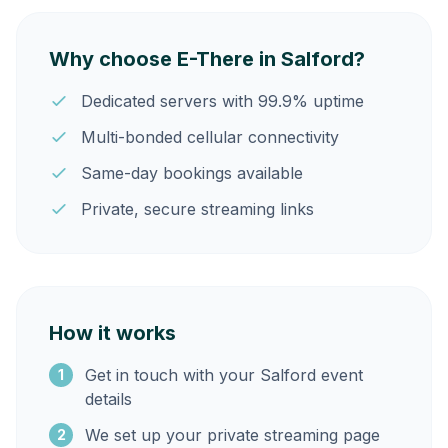
Why choose E-There in Salford?
Dedicated servers with 99.9% uptime
Multi-bonded cellular connectivity
Same-day bookings available
Private, secure streaming links
How it works
Get in touch with your Salford event
1
details
We set up your private streaming page
2