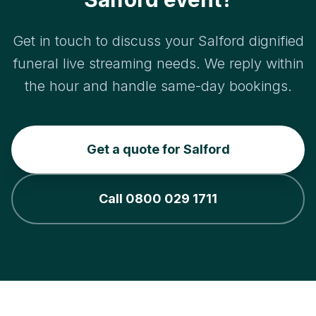
Get in touch to discuss your Salford dignified
funeral live streaming needs. We reply within
the hour and handle same-day bookings.
Get a quote for Salford
Call 0800 029 1711