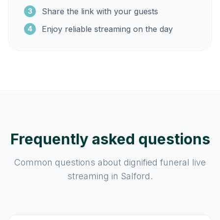
Share the link with your guests
3
Enjoy reliable streaming on the day
4
Frequently asked questions
Common questions about dignified funeral live
streaming in Salford.