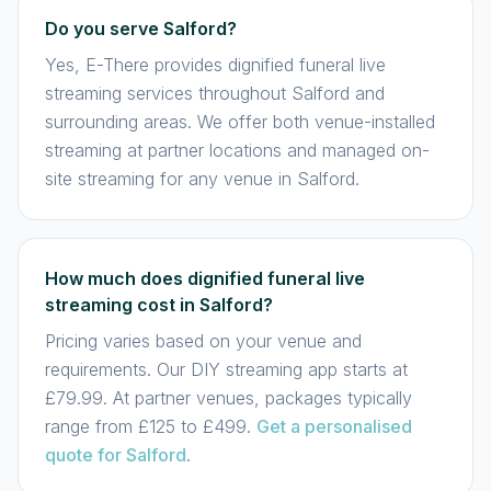
Do you serve Salford?
Yes, E-There provides dignified funeral live
streaming services throughout Salford and
surrounding areas. We offer both venue-installed
streaming at partner locations and managed on-
site streaming for any venue in Salford.
How much does dignified funeral live
streaming cost in Salford?
Pricing varies based on your venue and
requirements. Our DIY streaming app starts at
£79.99. At partner venues, packages typically
range from £125 to £499.
Get a personalised
quote for Salford
.