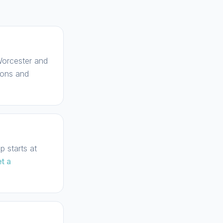
 Worcester and
ions and
 starts at
t a