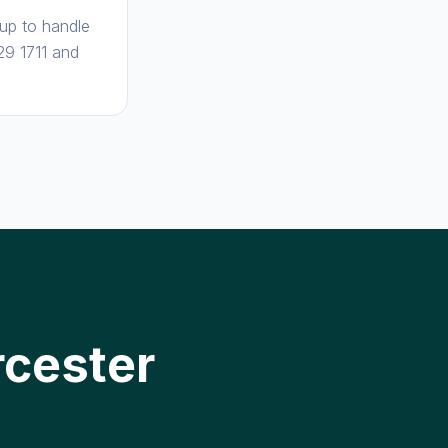
 up to handle
29 1711 and
rcester