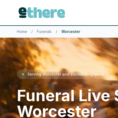
Home
/
Funerals
/
Worcester
Serving Worcester and surrounding areas
Funeral Live
Worcester