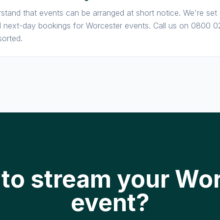
stand that events can be arranged at short notice. We're set
next-day bookings for Worcester events. Call us on 0800 0
sorted.
to stream your Wo
event?