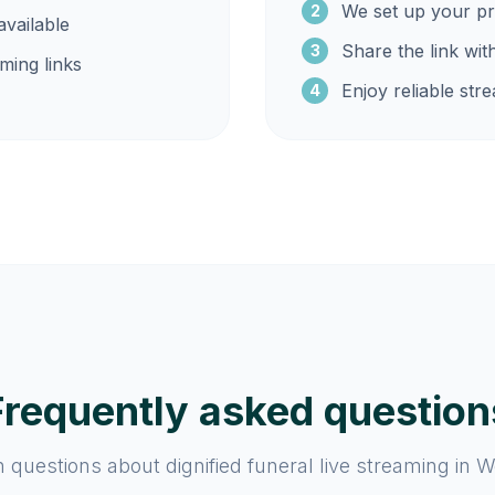
We set up your pr
2
vailable
Share the link wit
3
ming links
Enjoy reliable str
4
Frequently asked question
uestions about dignified funeral live streaming in W