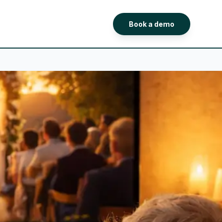
Book a demo