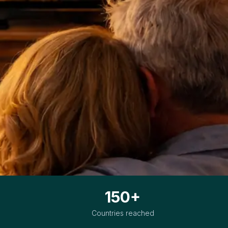
150+
Countries reached