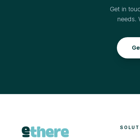
Get in tou
needs. 
Ge
SOLUT