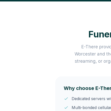
Funer
E-There provid
Worcester and th
streaming, or org
Why choose E-Ther
Dedicated servers w
Multi-bonded cellula