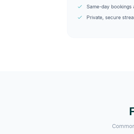
Same-day bookings a
Private, secure strea
Common q