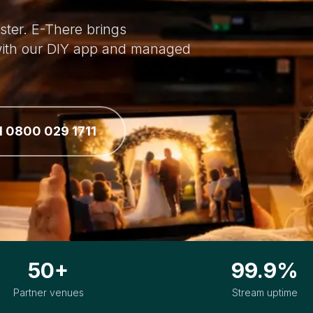
ster. E-There brings
 with our DIY app and managed
l 0800 029 1711
50+
99.9%
Partner venues
Stream uptime