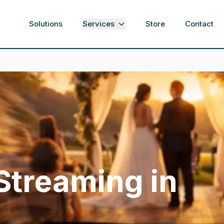
Solutions
Services
Store
Contact
 Streaming in