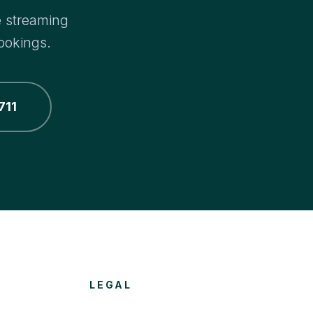
e streaming
ookings.
711
LEGAL