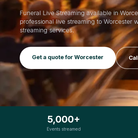
Funeral Live Streaming available in Worce
professional live streaming to Worcester
streaming services.
Get a quote for Worcester
Cal
5,000+
Events streamed