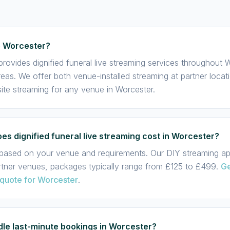
e Worcester?
rovides dignified funeral live streaming services throughout
eas. We offer both venue-installed streaming at partner locat
te streaming for any venue in Worcester.
s dignified funeral live streaming cost in Worcester?
s based on your venue and requirements. Our DIY streaming app
rtner venues, packages typically range from £125 to £499.
Ge
 quote for Worcester
.
le last-minute bookings in Worcester?