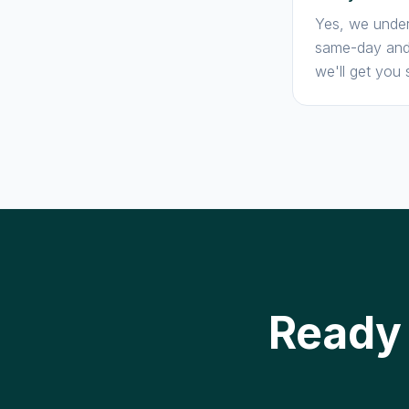
Yes, we under
same-day and 
we'll get you 
Ready 