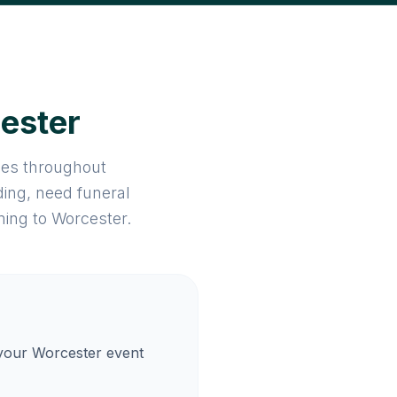
cester
ices throughout
ing, need funeral
ming to Worcester.
 your Worcester event