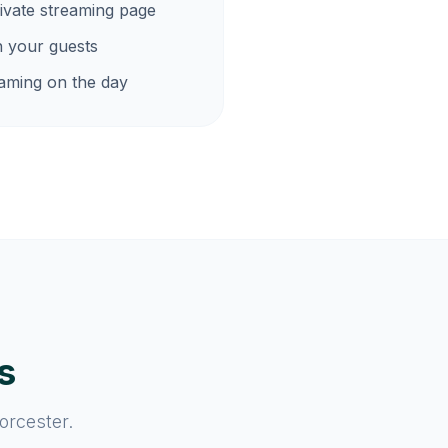
ivate streaming page
h your guests
eaming on the day
s
orcester.