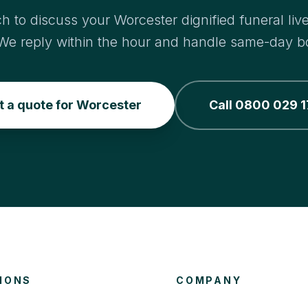
ch to discuss your Worcester dignified funeral liv
We reply within the hour and handle same-day b
t a quote for Worcester
Call 0800 029 1
IONS
COMPANY