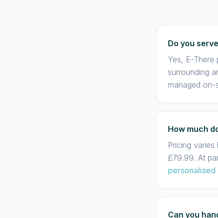
Do you serv
Yes, E-There p
surrounding ar
managed on-si
How much doe
Pricing varie
£79.99. At pa
personalised
Can you hand