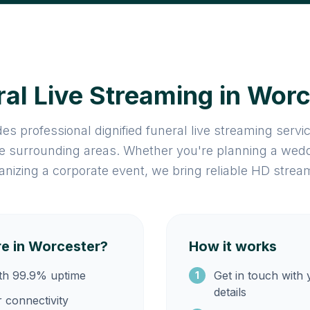
al Live Streaming in Wor
es professional dignified funeral live streaming serv
e surrounding areas. Whether you're planning a wedd
anizing a corporate event, we bring reliable HD strea
e in Worcester?
How it works
ith 99.9% uptime
Get in touch with
1
details
r connectivity