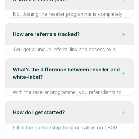
need to understand the technology — just know
that it works (and it does, with 99.9% uptime
No. Joining the reseller programme is completely
over 5,000+ events).
free. There are no fees, no minimums, and no
commitments. You earn only when your referrals
+
How are referrals tracked?
book.
You get a unique referral link and access to a
reseller dashboard where you can track clicks,
bookings, and commission in real time. If a client
What’s the difference between reseller and
+
mentions your name, we’ll attribute it to you
white-label?
manually too — we’re flexible.
With the reseller programme, you refer clients to
E-There and we handle everything under our
brand. With
white-label
, the entire platform runs
+
How do I get started?
under your brand — clients never see E-There.
Reseller is simpler and requires zero setup. White-
Fill in the partnership form
or call us on 0800
label is deeper but requires a closer partnership.
029 1711. We’ll have a quick chat about your