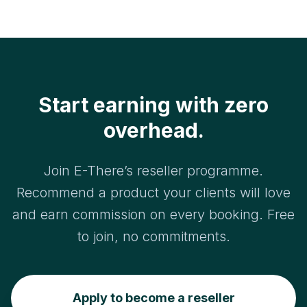
Both earn you revenue.
business, set up your account, and send you
your referral materials. Most resellers are up and
running within a day.
Start earning with zero
overhead.
Join E-There’s reseller programme.
Recommend a product your clients will love
and earn commission on every booking. Free
to join, no commitments.
Apply to become a reseller