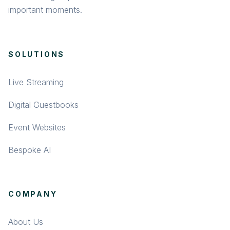
important moments.
SOLUTIONS
Live Streaming
Digital Guestbooks
Event Websites
Bespoke AI
COMPANY
About Us