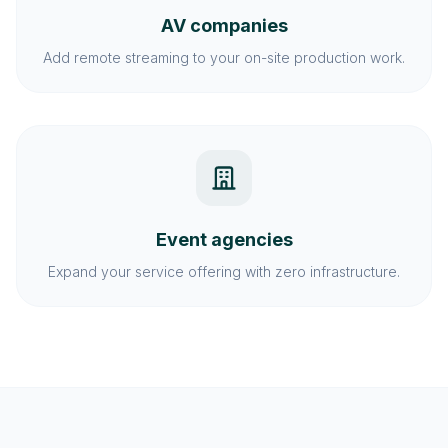
AV companies
Add remote streaming to your on-site production work.
Event agencies
Expand your service offering with zero infrastructure.