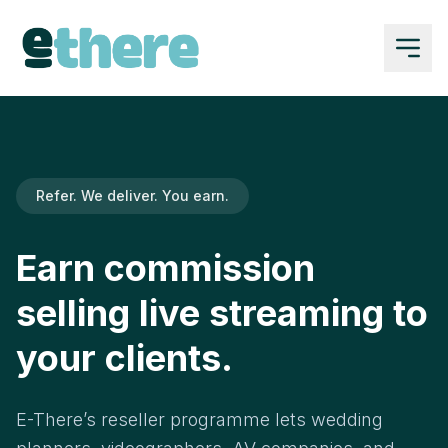
Refer. We deliver. You earn.
Earn commission
selling live streaming to
your clients.
E-There’s reseller programme lets wedding