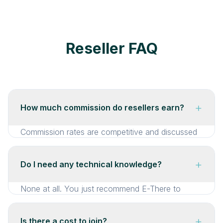
Reseller FAQ
+
How much commission do resellers earn?
Commission rates are competitive and discussed
during onboarding. They vary depending on
volume and service type. We’re transparent about
+
Do I need any technical knowledge?
rates and happy to discuss them on a call. The
goal is for every referral to be genuinely
None at all. You just recommend E-There to
worthwhile for you.
clients. We handle the entire sales process, setup,
streaming, and support from there. You don’t
+
Is there a cost to join?