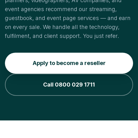
planners, videographers, AV companies, and
event agencies recommend our streaming,
guestbook, and event page services — and earn
on every sale. We handle all the technology,
fulfilment, and client support. You just refer.
Apply to become a reseller
Call 0800 029 1711