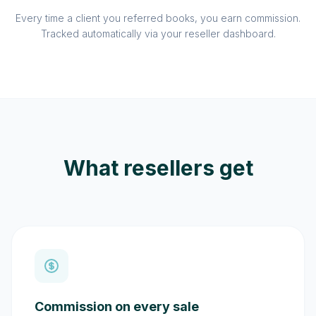
Every time a client you referred books, you earn commission.
Tracked automatically via your reseller dashboard.
What resellers get
Commission on every sale