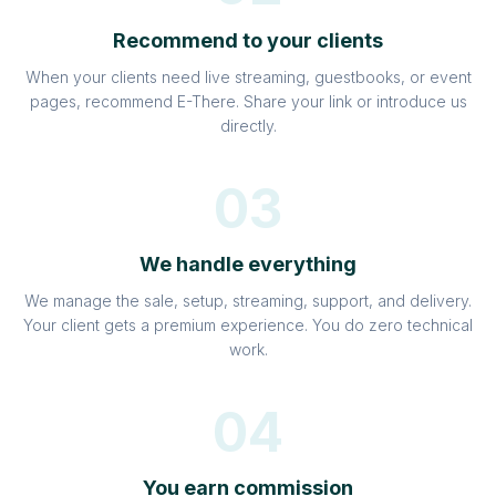
Recommend to your clients
When your clients need live streaming, guestbooks, or event
pages, recommend E-There. Share your link or introduce us
directly.
03
We handle everything
We manage the sale, setup, streaming, support, and delivery.
Your client gets a premium experience. You do zero technical
work.
04
You earn commission