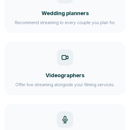
Wedding planners
Recommend streaming to every couple you plan for.
Videographers
Offer live streaming alongside your filming services.