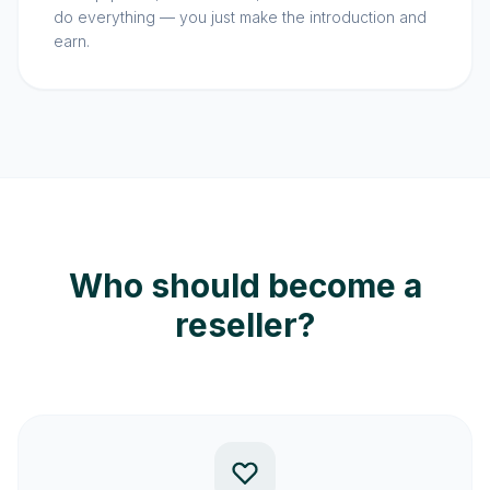
do everything — you just make the introduction and
earn.
Who should become a
reseller?