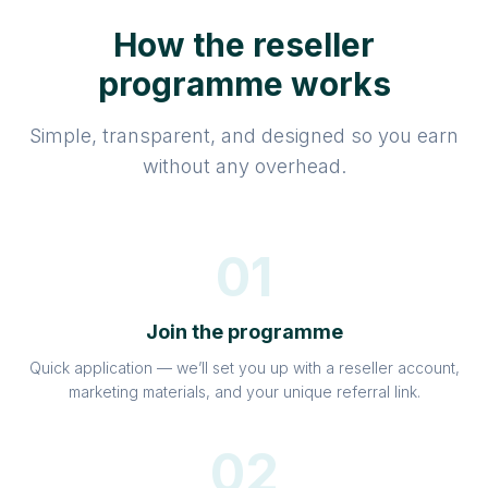
How the reseller
programme works
Simple, transparent, and designed so you earn
without any overhead.
01
Join the programme
Quick application — we’ll set you up with a reseller account,
marketing materials, and your unique referral link.
02