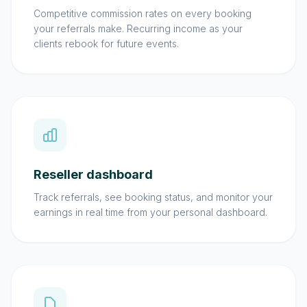
Competitive commission rates on every booking
your referrals make. Recurring income as your
clients rebook for future events.
Reseller dashboard
Track referrals, see booking status, and monitor your
earnings in real time from your personal dashboard.