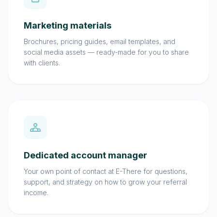
Marketing materials
Brochures, pricing guides, email templates, and
social media assets — ready-made for you to share
with clients.
Dedicated account manager
Your own point of contact at E-There for questions,
support, and strategy on how to grow your referral
income.