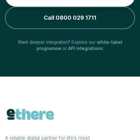
Call 0800 029 1711
Want deeper integration? Explore our
white-label
programme
or
API integrations
.
A reliable digital partner for life’s most