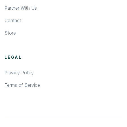
Partner With Us
Contact
Store
LEGAL
Privacy Policy
Terms of Service