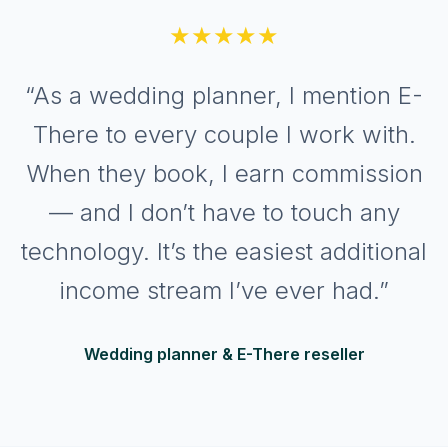
★★★★★
“As a wedding planner, I mention E-
There to every couple I work with.
When they book, I earn commission
— and I don’t have to touch any
technology. It’s the easiest additional
income stream I’ve ever had.”
Wedding planner & E-There reseller