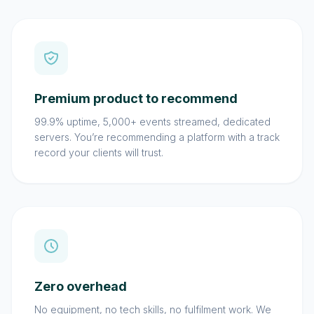
Premium product to recommend
99.9% uptime, 5,000+ events streamed, dedicated
servers. You’re recommending a platform with a track
record your clients will trust.
Zero overhead
No equipment, no tech skills, no fulfilment work. We