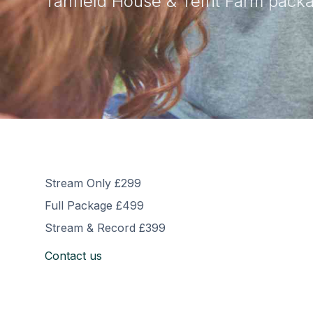
Tanfield House & Telfit Farm pack
Stream Only £299
Full Package £499
Stream & Record £399
Contact us