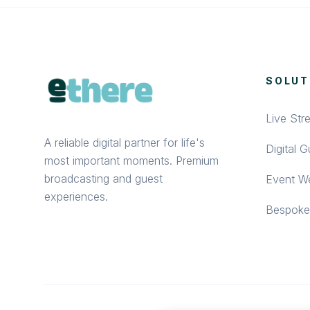
SOLUT
Live Str
A reliable digital partner for life's
Digital 
most important moments. Premium
broadcasting and guest
Event We
experiences.
Bespoke