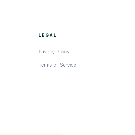
LEGAL
Privacy Policy
Terms of Service