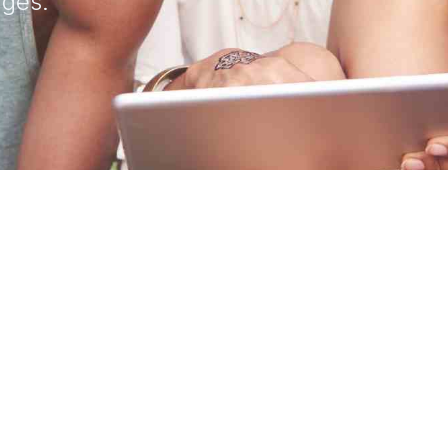
ages.