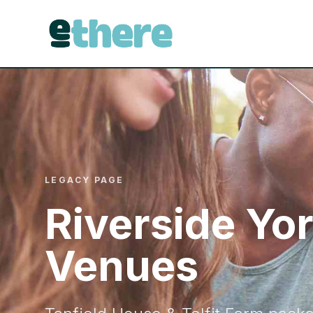
LEGACY PAGE
Riverside Yo
Venues