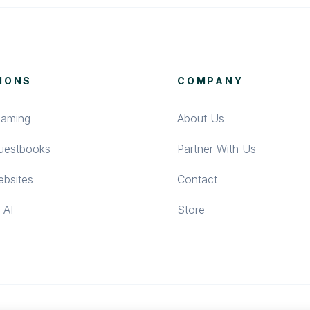
IONS
COMPANY
eaming
About Us
Guestbooks
Partner With Us
bsites
Contact
 AI
Store