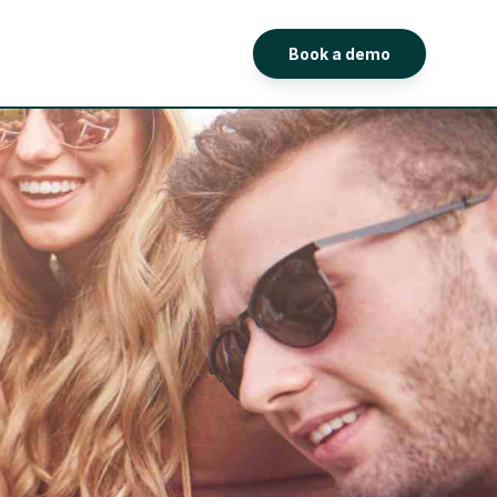
Book a demo