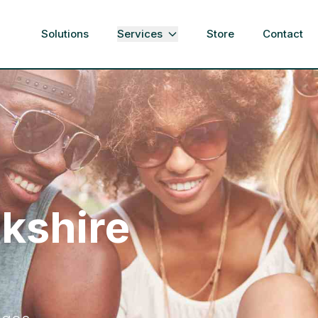
Solutions
Services
Store
Contact
rkshire