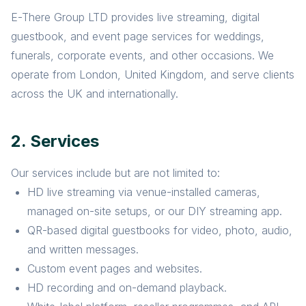
E-There Group LTD provides live streaming, digital
guestbook, and event page services for weddings,
funerals, corporate events, and other occasions. We
operate from London, United Kingdom, and serve clients
across the UK and internationally.
2. Services
Our services include but are not limited to:
HD live streaming via venue-installed cameras,
managed on-site setups, or our DIY streaming app.
QR-based digital guestbooks for video, photo, audio,
and written messages.
Custom event pages and websites.
HD recording and on-demand playback.