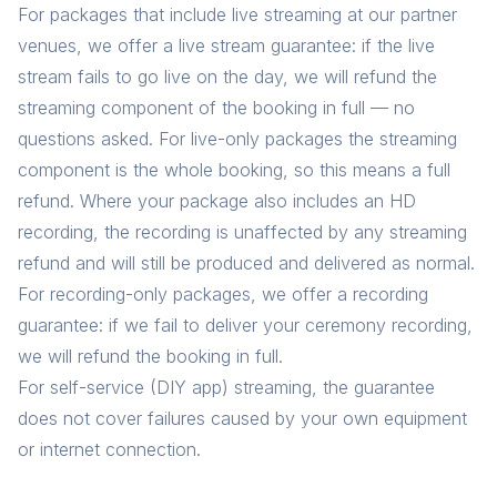
For packages that include live streaming at our partner
venues, we offer a live stream guarantee: if the live
stream fails to go live on the day, we will refund the
streaming component of the booking in full — no
questions asked. For live-only packages the streaming
component is the whole booking, so this means a full
refund. Where your package also includes an HD
recording, the recording is unaffected by any streaming
refund and will still be produced and delivered as normal.
For recording-only packages, we offer a recording
guarantee: if we fail to deliver your ceremony recording,
we will refund the booking in full.
For self-service (DIY app) streaming, the guarantee
does not cover failures caused by your own equipment
or internet connection.