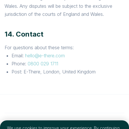
Wales. Any disputes will be subject to the exclusive
jurisdiction of the courts of England and Wales.
14. Contact
For questions about these terms:
Email:
hello@e-there.com
Phone:
0800 029 1711
Post: E-There, London, United Kingdom
© 2026 E-There Group LTD. All rights reserved.
We use cookies to improve your experience. By continuing,