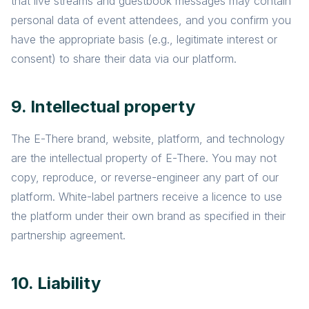
that live streams and guestbook messages may contain
personal data of event attendees, and you confirm you
have the appropriate basis (e.g., legitimate interest or
consent) to share their data via our platform.
9. Intellectual property
The E-There brand, website, platform, and technology
are the intellectual property of E-There. You may not
copy, reproduce, or reverse-engineer any part of our
platform. White-label partners receive a licence to use
the platform under their own brand as specified in their
partnership agreement.
10. Liability