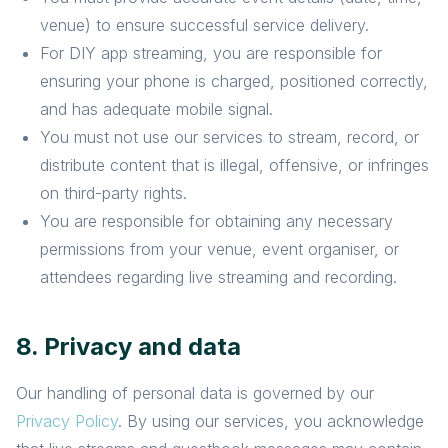
venue) to ensure successful service delivery.
For DIY app streaming, you are responsible for
ensuring your phone is charged, positioned correctly,
and has adequate mobile signal.
You must not use our services to stream, record, or
distribute content that is illegal, offensive, or infringes
on third-party rights.
You are responsible for obtaining any necessary
permissions from your venue, event organiser, or
attendees regarding live streaming and recording.
8. Privacy and data
Our handling of personal data is governed by our
Privacy Policy
. By using our services, you acknowledge