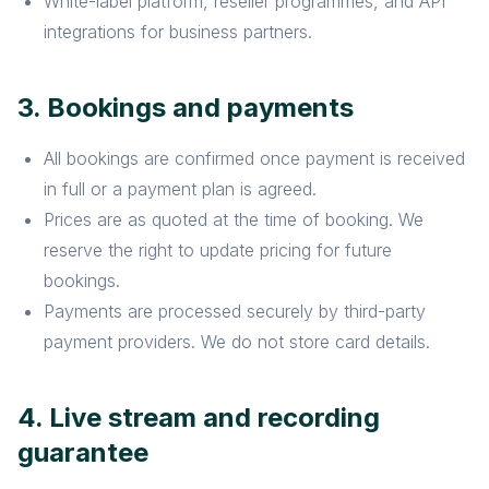
White-label platform, reseller programmes, and API
integrations for business partners.
3. Bookings and payments
All bookings are confirmed once payment is received
in full or a payment plan is agreed.
Prices are as quoted at the time of booking. We
reserve the right to update pricing for future
bookings.
Payments are processed securely by third-party
payment providers. We do not store card details.
4. Live stream and recording
guarantee