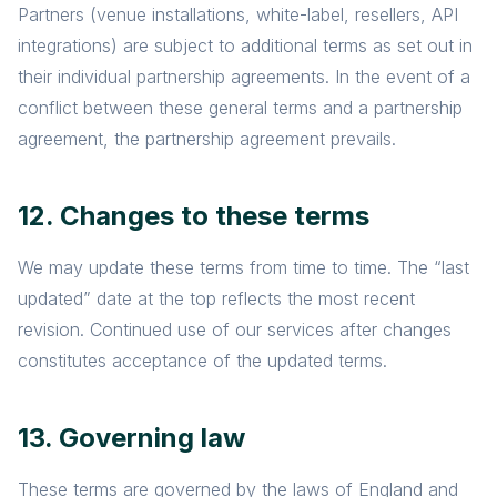
Partners (venue installations, white-label, resellers, API
integrations) are subject to additional terms as set out in
their individual partnership agreements. In the event of a
conflict between these general terms and a partnership
agreement, the partnership agreement prevails.
12. Changes to these terms
We may update these terms from time to time. The “last
updated” date at the top reflects the most recent
revision. Continued use of our services after changes
constitutes acceptance of the updated terms.
13. Governing law
These terms are governed by the laws of England and