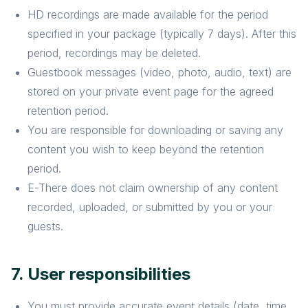
HD recordings are made available for the period
specified in your package (typically 7 days). After this
period, recordings may be deleted.
Guestbook messages (video, photo, audio, text) are
stored on your private event page for the agreed
retention period.
You are responsible for downloading or saving any
content you wish to keep beyond the retention
period.
E-There does not claim ownership of any content
recorded, uploaded, or submitted by you or your
guests.
7. User responsibilities
You must provide accurate event details (date, time,