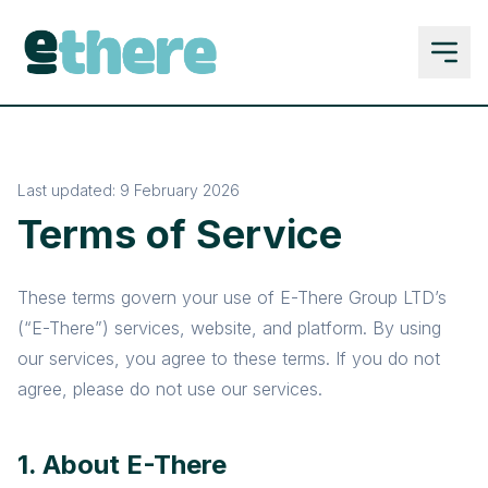
Last updated: 9 February 2026
Terms of Service
These terms govern your use of E-There Group LTD’s
(“E-There”) services, website, and platform. By using
our services, you agree to these terms. If you do not
agree, please do not use our services.
1. About E-There