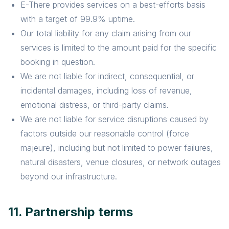
E-There provides services on a best-efforts basis
with a target of 99.9% uptime.
Our total liability for any claim arising from our
services is limited to the amount paid for the specific
booking in question.
We are not liable for indirect, consequential, or
incidental damages, including loss of revenue,
emotional distress, or third-party claims.
We are not liable for service disruptions caused by
factors outside our reasonable control (force
majeure), including but not limited to power failures,
natural disasters, venue closures, or network outages
beyond our infrastructure.
11. Partnership terms