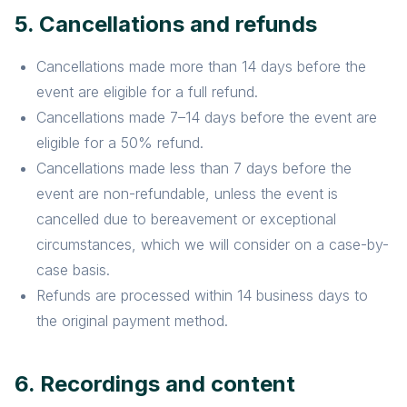
5. Cancellations and refunds
Cancellations made more than 14 days before the
event are eligible for a full refund.
Cancellations made 7–14 days before the event are
eligible for a 50% refund.
Cancellations made less than 7 days before the
event are non-refundable, unless the event is
cancelled due to bereavement or exceptional
circumstances, which we will consider on a case-by-
case basis.
Refunds are processed within 14 business days to
the original payment method.
6. Recordings and content