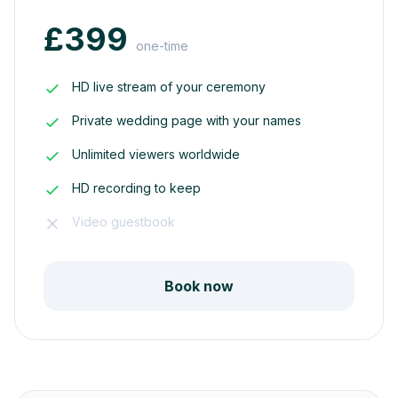
£399
one-time
HD live stream of your ceremony
Private wedding page with your names
Unlimited viewers worldwide
HD recording to keep
Video guestbook
Book now