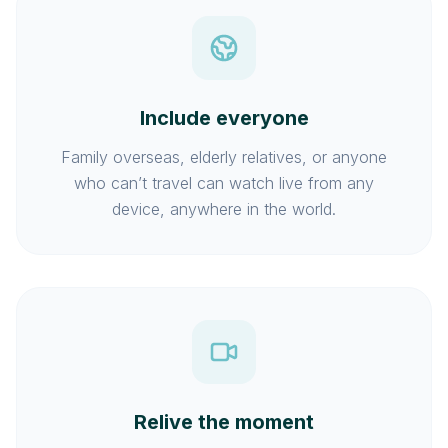
Include everyone
Family overseas, elderly relatives, or anyone
who can’t travel can watch live from any
device, anywhere in the world.
Relive the moment