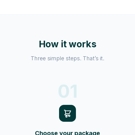
How it works
Three simple steps. That’s it.
01
Choose your package