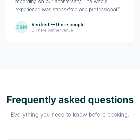
recording on our anniversary. The whole
experience was stress-free and professional.”
Verified E-There couple
D&M
E-There partner venue
Frequently asked questions
Everything you need to know before booking.