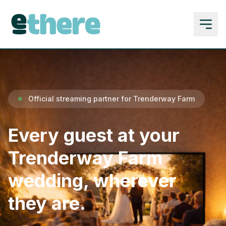
Official streaming partner for Trenderway Farm
Every guest at your
Trenderway Farm
wedding, wherever
they are.