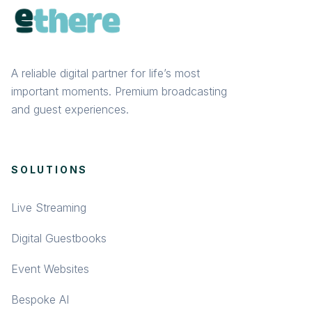
A reliable digital partner for life’s most
important moments. Premium broadcasting
and guest experiences.
SOLUTIONS
Live Streaming
Digital Guestbooks
Event Websites
Bespoke AI