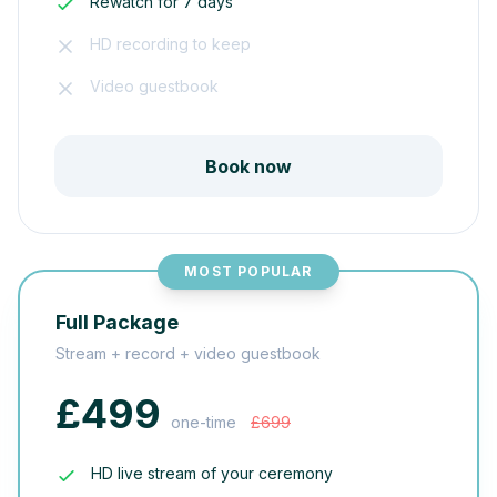
Rewatch for 7 days
HD recording to keep
Video guestbook
Book now
MOST POPULAR
Full Package
Stream + record + video guestbook
£499
one-time
£699
HD live stream of your ceremony