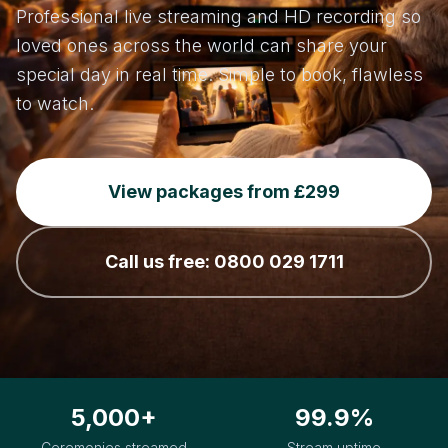
Professional live streaming and HD recording so
loved ones across the world can share your
special day in real time. Simple to book, flawless
to watch.
View packages from £299
Call us free: 0800 029 1711
5,000+
99.9%
Ceremonies streamed
Stream uptime