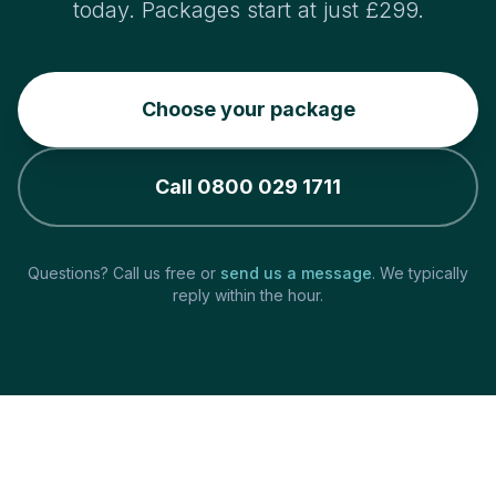
today. Packages start at just £299.
Choose your package
Call 0800 029 1711
Questions? Call us free or
send us a message
. We typically
reply within the hour.