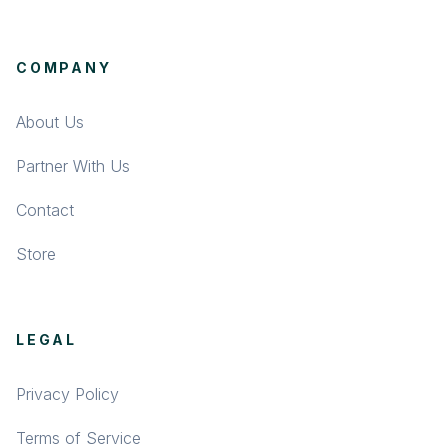
COMPANY
About Us
Partner With Us
Contact
Store
LEGAL
Privacy Policy
Terms of Service