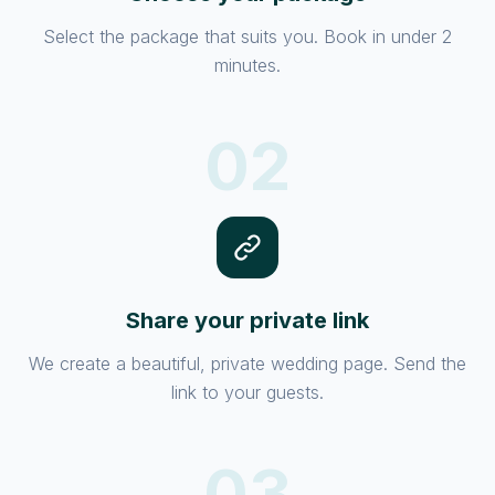
Select the package that suits you. Book in under 2
minutes.
02
Share your private link
We create a beautiful, private wedding page. Send the
link to your guests.
03