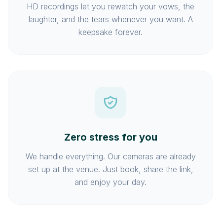
HD recordings let you rewatch your vows, the
laughter, and the tears whenever you want. A
keepsake forever.
Zero stress for you
We handle everything. Our cameras are already
set up at the venue. Just book, share the link,
and enjoy your day.