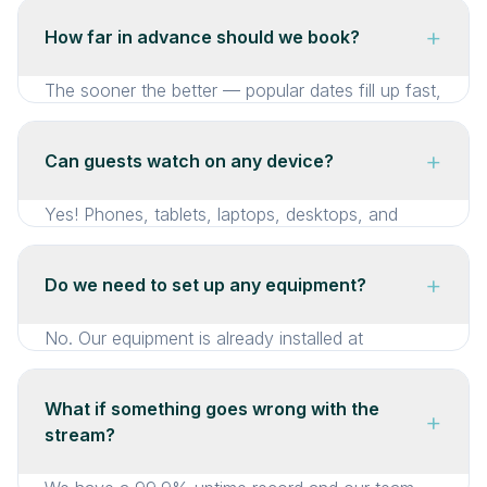
+
How far in advance should we book?
The sooner the better — popular dates fill up fast,
so we recommend booking as soon as your
ceremony date is confirmed. That said, we
+
Can guests watch on any device?
completely understand that last-minute situations
happen. Whether it’s a family member who
Yes! Phones, tablets, laptops, desktops, and
suddenly can’t travel or an unexpected change of
smart TVs. No app needed — just click the link
plans, we’re set up to handle same-day and next-
and watch.
+
Do we need to set up any equipment?
day bookings too. Just call us and we’ll get you
sorted.
No. Our equipment is already installed at
Trenderway Farm. There’s nothing for you to set
up or worry about on the day.
What if something goes wrong with the
+
stream?