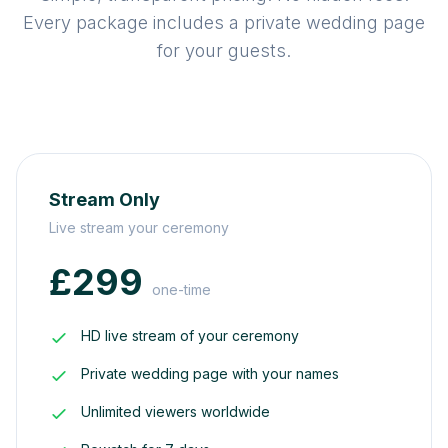
Every package includes a private wedding page
for your guests.
Stream Only
Live stream your ceremony
£299
one-time
HD live stream of your ceremony
Private wedding page with your names
Unlimited viewers worldwide