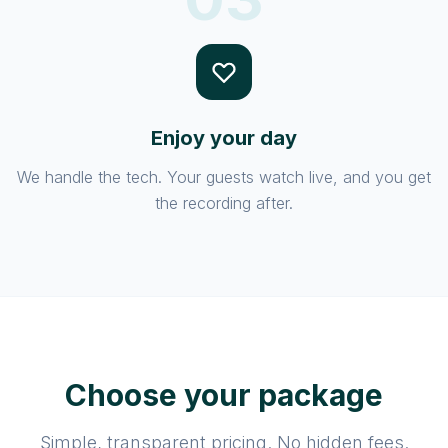
Enjoy your day
We handle the tech. Your guests watch live, and you get
the recording after.
Choose your package
Simple, transparent pricing. No hidden fees.