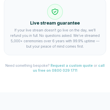
Live stream guarantee
If your live stream doesn’t go live on the day, we’ll
refund you in full. No questions asked. We’ve streamed
5,000+ ceremonies over 6 years with 99.9% uptime —
but your peace of mind comes first.
Need something bespoke?
Request a custom quote
or
call
us free on 0800 029 1711