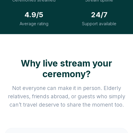
4.9/5
24/7
Average rating
Support available
Why live stream your
ceremony?
Not everyone can make it in person. Elderly
relatives, friends abroad, or guests who simply
can’t travel deserve to share the moment too.