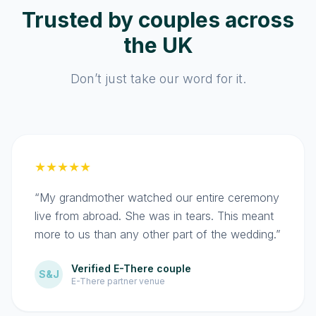
Trusted by couples across
the UK
Don’t just take our word for it.
★★★★★
“My grandmother watched our entire ceremony
live from abroad. She was in tears. This meant
more to us than any other part of the wedding.”
Verified E-There couple
S&J
E-There partner venue