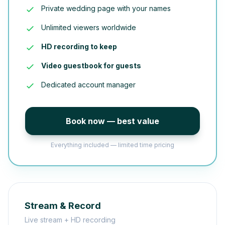
Private wedding page with your names
Unlimited viewers worldwide
HD recording to keep
Video guestbook for guests
Dedicated account manager
Book now — best value
Everything included — limited time pricing
Stream & Record
Live stream + HD recording