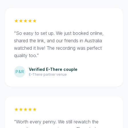
★★★★★
“So easy to set up. We just booked online,
shared the link, and our friends in Australia
watched it live! The recording was perfect
quality too.”
Verified E-There couple
P&R
E-There partner venue
★★★★★
“Worth every penny. We still rewatch the