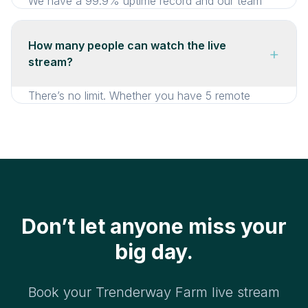
We have a 99.9% uptime record and our team
monitors every stream. Plus, our live stream
guarantee means a full refund if the stream
How many people can watch the live
+
doesn’t go live.
stream?
There’s no limit. Whether you have 5 remote
guests or 500, everyone can watch
simultaneously at no extra cost.
Don’t let anyone miss your
big day.
Book your Trenderway Farm live stream