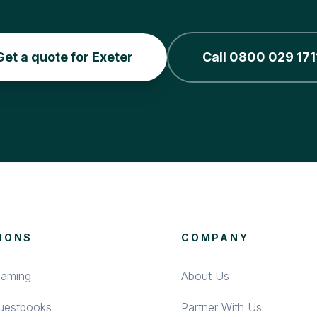
Get a quote for Exeter
Call 0800 029 171
IONS
COMPANY
eaming
About Us
Guestbooks
Partner With Us