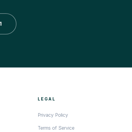
1
LEGAL
Privacy Policy
Terms of Service