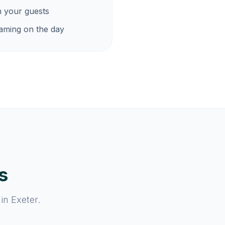
h your guests
eaming on the day
s
in Exeter.