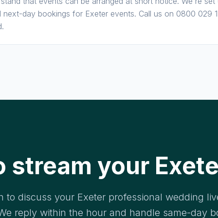
stand that events can be arranged at short notice. We're set
next-day bookings for Exeter events. Call us on 0800 029 17
d.
o stream your Exete
h to discuss your Exeter professional wedding li
We reply within the hour and handle same-day b