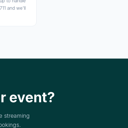
 up to handle
11 and we'll
r event?
ve streaming
ookings.