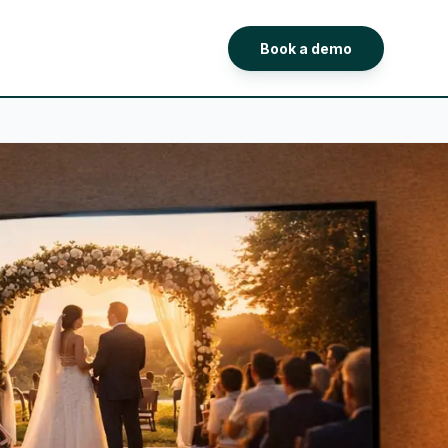
Book a demo