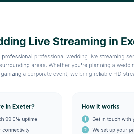
ding Live Streaming in Ex
 professional professional wedding live streaming se
 surrounding areas. Whether you're planning a weddin
rganizing a corporate event, we bring reliable HD stre
 in Exeter?
How it works
ith 99.9% uptime
Get in touch with 
1
r connectivity
We set up your pr
2