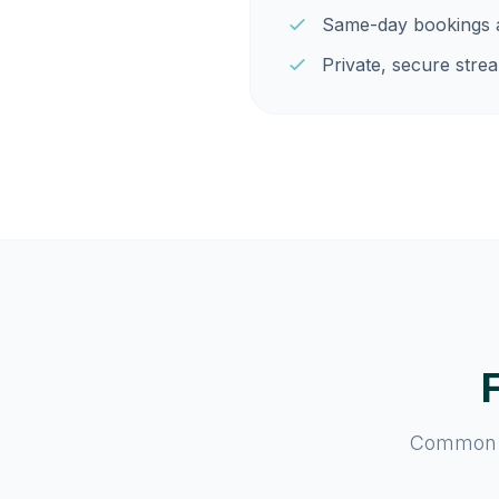
Same-day bookings a
Private, secure strea
Common qu