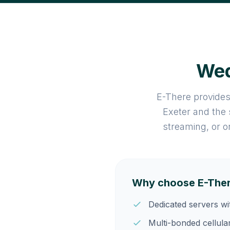
Wed
E-There provides
Exeter and the
streaming, or o
Why choose E-There
Dedicated servers w
Multi-bonded cellula