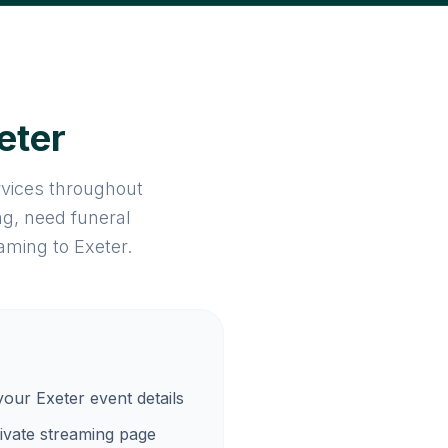
eter
rvices throughout
g, need funeral
aming to Exeter.
your Exeter event details
ivate streaming page