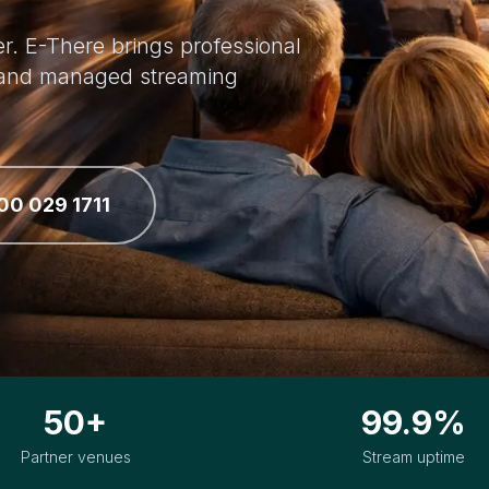
r. E-There brings professional
p and managed streaming
00 029 1711
50+
99.9%
Partner venues
Stream uptime