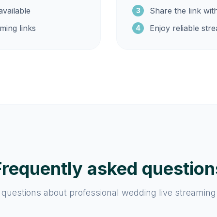
vailable
Share the link wit
3
ming links
Enjoy reliable str
4
Frequently asked question
estions about professional wedding live streaming 