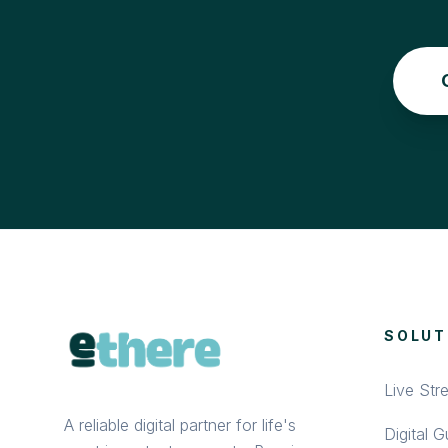
SOLUT
Live Str
A reliable digital partner for life's
Digital 