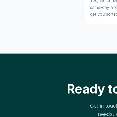
Yes, we under
same-day and 
get you sorte
Ready t
Get in touc
needs. 