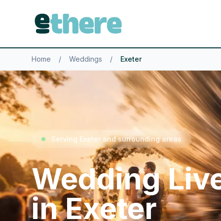
Home
/
Weddings
/
Exeter
Serving Exeter and surrounding areas
Wedding Liv
in Exeter