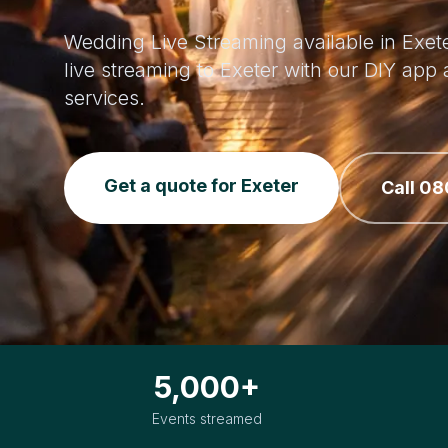
Wedding Live Streaming available in Exete
live streaming to Exeter with our DIY ap
services.
Get a quote for Exeter
Call 08
5,000+
Events streamed