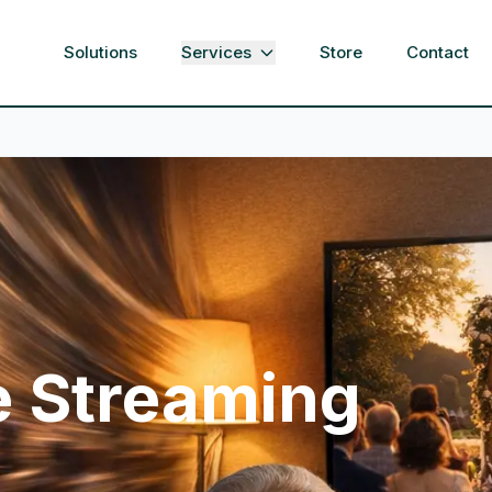
Solutions
Services
Store
Contact
e Streaming