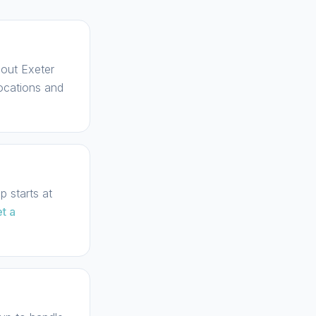
hout Exeter
locations and
 starts at
t a