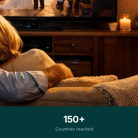
150+
Countries reached