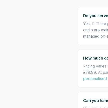
Do you serve
Yes, E-There 
and surroundi
managed on-si
How much doe
Pricing varie
£79.99. At pa
personalised 
Can you hand