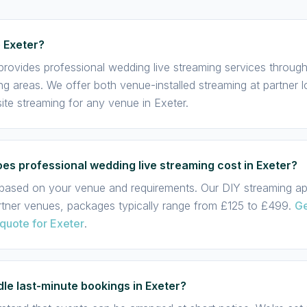
 Exeter?
provides professional wedding live streaming services throug
ng areas. We offer both venue-installed streaming at partner 
te streaming for any venue in Exeter.
s professional wedding live streaming cost in Exeter?
s based on your venue and requirements. Our DIY streaming app
rtner venues, packages typically range from £125 to £499.
Ge
quote for Exeter
.
le last-minute bookings in Exeter?