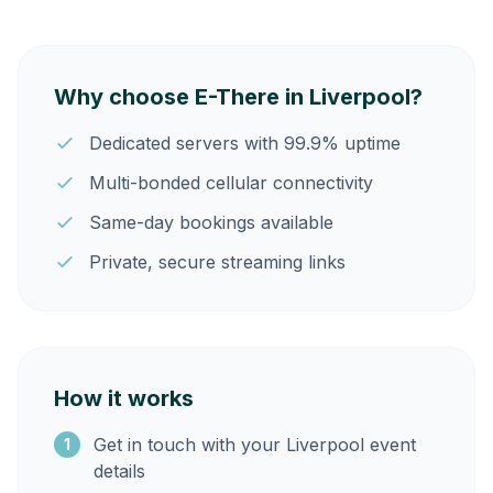
Why choose E-There in Liverpool?
Dedicated servers with 99.9% uptime
Multi-bonded cellular connectivity
Same-day bookings available
Private, secure streaming links
How it works
Get in touch with your Liverpool event
1
details