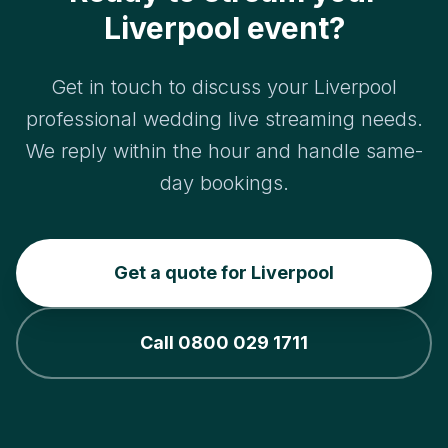
Liverpool event?
Get in touch to discuss your Liverpool
professional wedding live streaming needs.
We reply within the hour and handle same-
day bookings.
Get a quote for Liverpool
Call 0800 029 1711