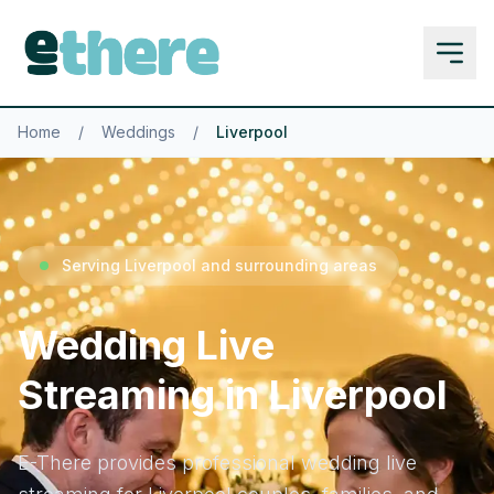
Home
/
Weddings
/
Liverpool
Serving Liverpool and surrounding areas
Wedding Live
Streaming in Liverpool
E-There provides professional wedding live