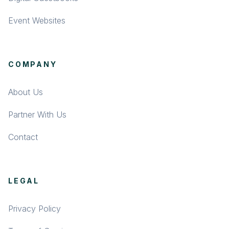
Event Websites
COMPANY
About Us
Partner With Us
Contact
LEGAL
Privacy Policy