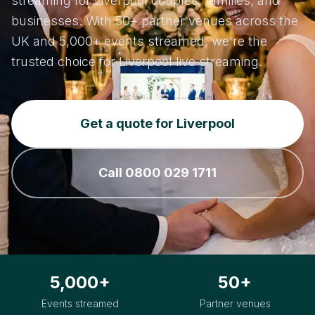
streaming for Liverpool couples, families, and
businesses. With 50+ partner venues across the
UK and 5,000+ events streamed, we're the
trusted choice for Liverpool live streaming.
Get a quote for Liverpool
Call 0800 029 1711
5,000+
50+
Events streamed
Partner venues