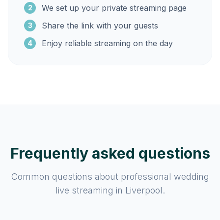
We set up your private streaming page
2
Share the link with your guests
3
Enjoy reliable streaming on the day
4
Frequently asked questions
Common questions about professional wedding
live streaming in Liverpool.