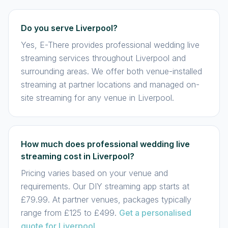
Do you serve Liverpool?
Yes, E-There provides professional wedding live
streaming services throughout Liverpool and
surrounding areas. We offer both venue-installed
streaming at partner locations and managed on-
site streaming for any venue in Liverpool.
How much does professional wedding live
streaming cost in Liverpool?
Pricing varies based on your venue and
requirements. Our DIY streaming app starts at
£79.99. At partner venues, packages typically
range from £125 to £499.
Get a personalised
quote for Liverpool
.