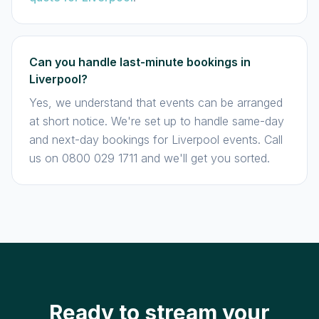
Can you handle last-minute bookings in
Liverpool?
Yes, we understand that events can be arranged
at short notice. We're set up to handle same-day
and next-day bookings for Liverpool events. Call
us on 0800 029 1711 and we'll get you sorted.
Ready to stream your