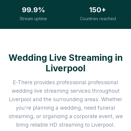
99.9%
150+
Stream uptime
Countries reached
Wedding Live Streaming in
Liverpool
E-There provides professional professional
wedding live streaming services throughout
Liverpool and the surrounding areas. Whether
you're planning a wedding, need funeral
streaming, or organizing a corporate event, we
bring reliable HD streaming to Liverpool.