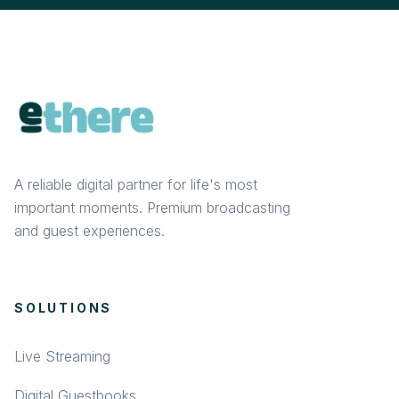
A reliable digital partner for life's most
important moments. Premium broadcasting
and guest experiences.
SOLUTIONS
Live Streaming
Digital Guestbooks