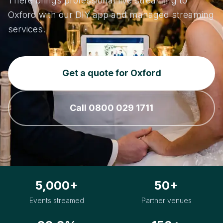
There brings professional live streaming to
Oxford with our DIY app and managed streaming
services.
Get a quote for Oxford
Call 0800 029 1711
5,000+
50+
Events streamed
Partner venues