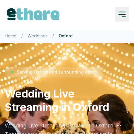
Home
/
Weddings
/
Oxford
Serving Oxford and surrounding areas
Wedding Live
Streaming in Oxford
Wedding Live Streaming available in Oxford. E-