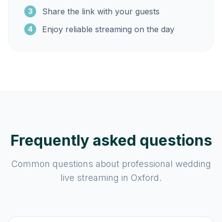
Share the link with your guests
3
Enjoy reliable streaming on the day
4
Frequently asked questions
Common questions about professional wedding
live streaming in Oxford.