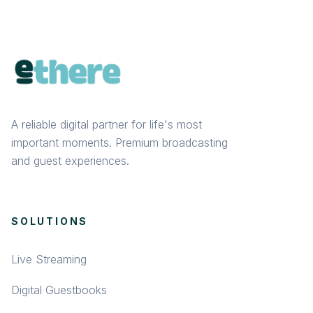
A reliable digital partner for life's most
important moments. Premium broadcasting
and guest experiences.
SOLUTIONS
Live Streaming
Digital Guestbooks