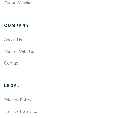
Event Websites
COMPANY
About Us
Partner With Us
Contact
LEGAL
Privacy Policy
Terms of Service