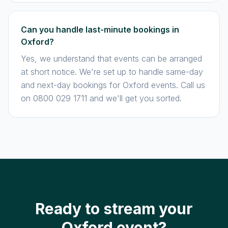
Can you handle last-minute bookings in
Oxford?
Yes, we understand that events can be arranged
at short notice. We're set up to handle same-day
and next-day bookings for Oxford events. Call us
on 0800 029 1711 and we'll get you sorted.
Ready to stream your
Oxford event?