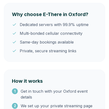
Why choose E-There in Oxford?
Dedicated servers with 99.9% uptime
Multi-bonded cellular connectivity
Same-day bookings available
Private, secure streaming links
How it works
Get in touch with your Oxford event
1
details
We set up your private streaming page
2