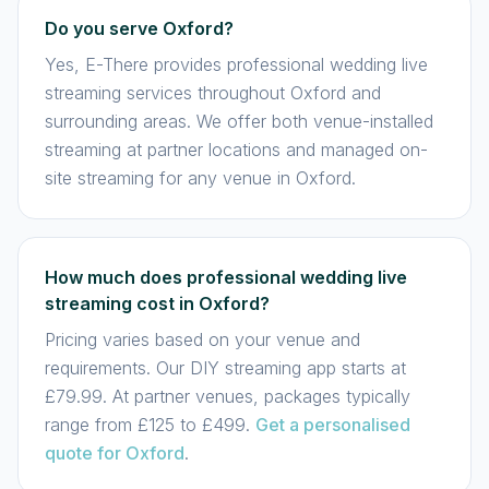
Do you serve Oxford?
Yes, E-There provides professional wedding live
streaming services throughout Oxford and
surrounding areas. We offer both venue-installed
streaming at partner locations and managed on-
site streaming for any venue in Oxford.
How much does professional wedding live
streaming cost in Oxford?
Pricing varies based on your venue and
requirements. Our DIY streaming app starts at
£79.99. At partner venues, packages typically
range from £125 to £499.
Get a personalised
quote for Oxford
.