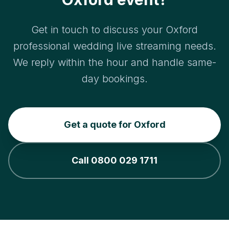
Get in touch to discuss your Oxford
professional wedding live streaming needs.
We reply within the hour and handle same-
day bookings.
Get a quote for Oxford
Call 0800 029 1711