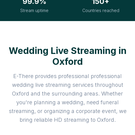
99.9%
150+
Stream uptime
Countries reached
Wedding Live Streaming in
Oxford
E-There provides professional professional
wedding live streaming services throughout
Oxford and the surrounding areas. Whether
you're planning a wedding, need funeral
streaming, or organizing a corporate event, we
bring reliable HD streaming to Oxford.