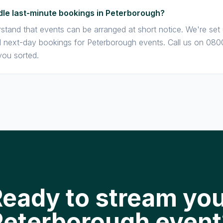
le last-minute bookings in Peterborough?
stand that events can be arranged at short notice. We're set
next-day bookings for Peterborough events. Call us on 080
you sorted.
eady to stream yo
Peterborough event