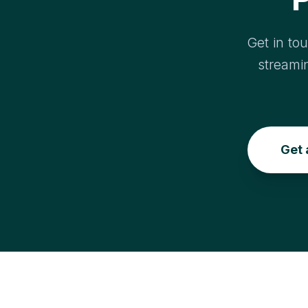
Get in to
streami
Get 