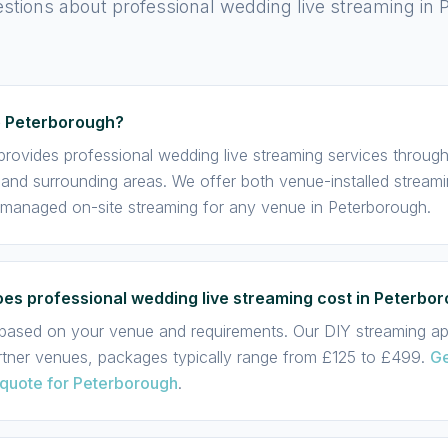
ions about professional wedding live streaming in 
e Peterborough?
provides professional wedding live streaming services throug
and surrounding areas. We offer both venue-installed streami
 managed on-site streaming for any venue in Peterborough.
s professional wedding live streaming cost in Peterbo
s based on your venue and requirements. Our DIY streaming app
rtner venues, packages typically range from £125 to £499.
Ge
 quote for Peterborough
.