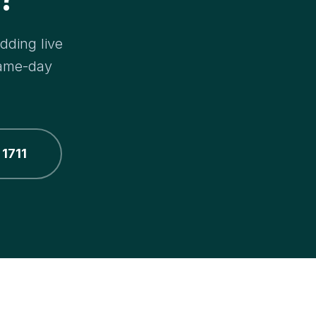
dding live
same-day
 1711