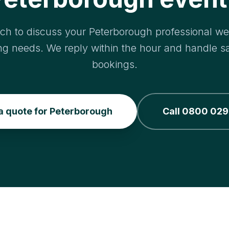
uch to discuss your Peterborough professional we
ng needs. We reply within the hour and handle 
bookings.
a quote for Peterborough
Call 0800 029