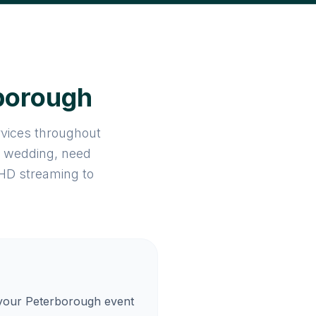
rborough
rvices throughout
a wedding, need
 HD streaming to
 your Peterborough event