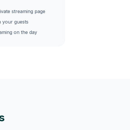
ivate streaming page
h your guests
eaming on the day
s