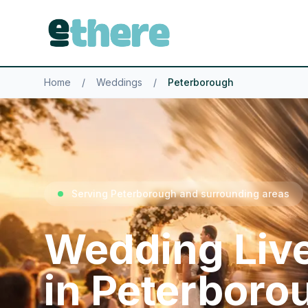
Home
/
Weddings
/
Peterborough
Serving Peterborough and surrounding areas
Wedding Liv
in Peterboro