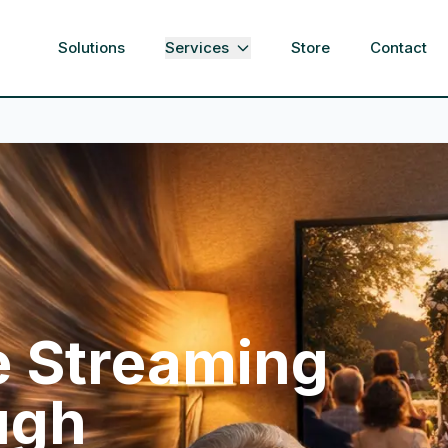
Solutions
Services
Store
Contact
e Streaming
ugh