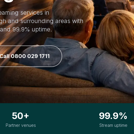
reaming services in
gh and surrounding areas with
, and 99.9% uptime.
Call 0800 029 1711
50+
99.9%
Partner venues
Stream uptime