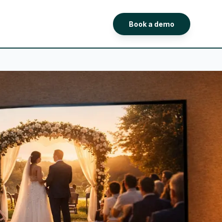
Book a demo