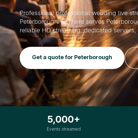
Professional professional wedding live st
Peterborough. E-There serves Peterborou
reliable HD streaming, dedicated servers
Get a quote for Peterborough
5,000+
Events streamed