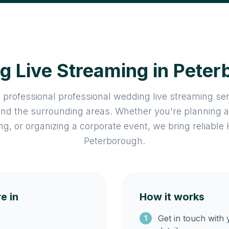
 Live Streaming in Pete
 professional professional wedding live streaming se
nd the surrounding areas. Whether you're planning 
ng, or organizing a corporate event, we bring reliable
Peterborough.
e in
How it works
Get in touch with
1