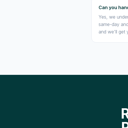
Can you hand
Yes, we under
same-day and 
and we'll get 
R