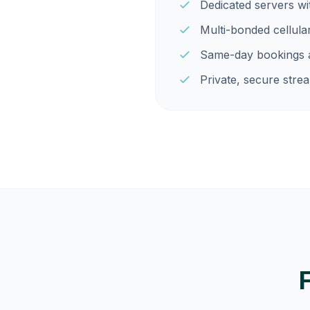
Dedicated servers w
Multi-bonded cellula
Same-day bookings a
Private, secure strea