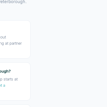
Peterborough.
hout
ng at partner
rough?
 starts at
t a