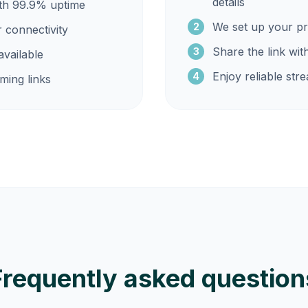
details
ith 99.9% uptime
We set up your pr
2
r connectivity
Share the link wit
3
vailable
Enjoy reliable str
4
ming links
Frequently asked question