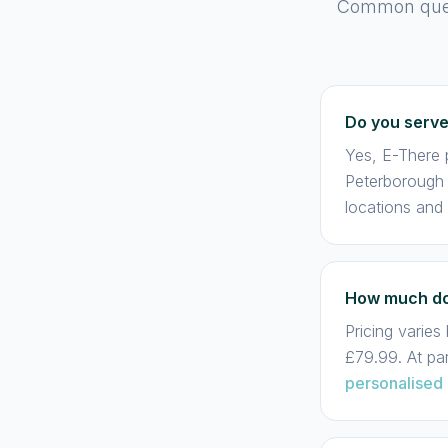
Common quest
Do you serv
Yes, E-There 
Peterborough 
locations and
How much doe
Pricing varie
£79.99. At pa
personalised