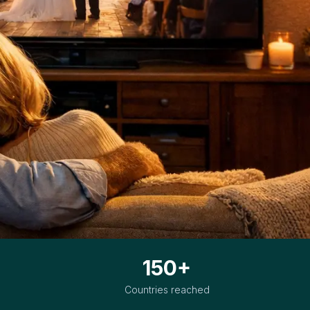
150+
Countries reached