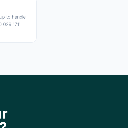
 up to handle
0 029 1711
ur
?