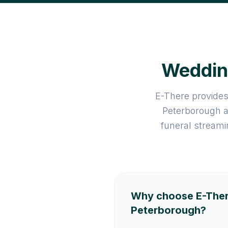
Wedding
E-There provides
Peterborough a
funeral streami
Why choose E-Ther
Peterborough?