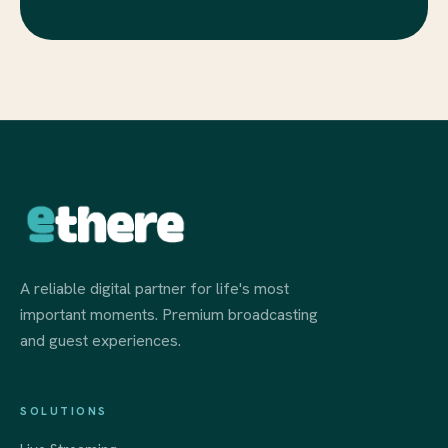
A reliable digital partner for life's most
important moments. Premium broadcasting
and guest experiences.
SOLUTIONS