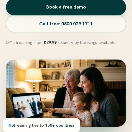
Book a free demo
Call free: 0800 029 1711
DIY streaming from
£79.99
· Same-day bookings available
Streaming live to
150+ countries