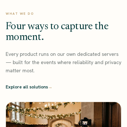
WHAT WE DO
Four ways to capture the
moment.
Every product runs on our own dedicated servers
— built for the events where reliability and privacy
matter most.
Explore all solutions
→