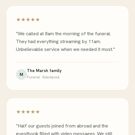
★★★★★
"We called at 8am the morning of the funeral.
They had everything streaming by 11am.
Unbelievable service when we needed it most."
The Marsh family
M
Funeral · Blackpool
★★★★★
"Half our guests joined from abroad and the
guestbook filled with video messages. We still