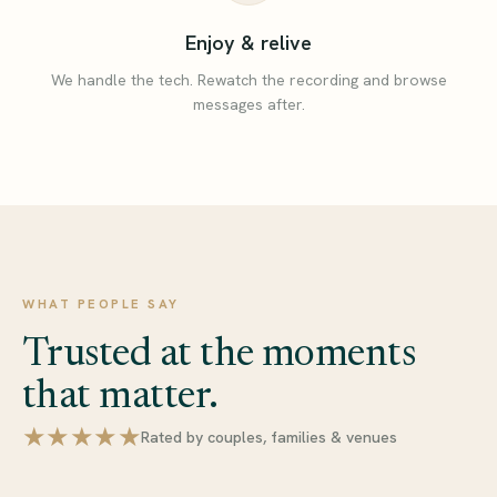
Enjoy & relive
We handle the tech. Rewatch the recording and browse
messages after.
WHAT PEOPLE SAY
Trusted at the moments
that matter.
★★★★★
Rated by couples, families & venues