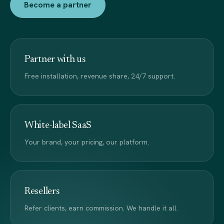
Become a partner
Partner with us
Free installation, revenue share, 24/7 support.
White-label SaaS
Your brand, your pricing, our platform.
Resellers
Refer clients, earn commission. We handle it all.