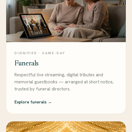
DIGNIFIED · SAME-DAY
Funerals
Respectful live streaming, digital tributes and
memorial guestbooks — arranged at short notice,
trusted by funeral directors.
Explore funerals →