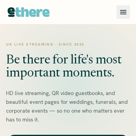
UK LIVE STREAMING · SINCE 2020
Be there for life's most
important moments.
HD live streaming, QR video guestbooks, and
beautiful event pages for weddings, funerals, and
corporate events — so no one who matters ever
has to miss it.