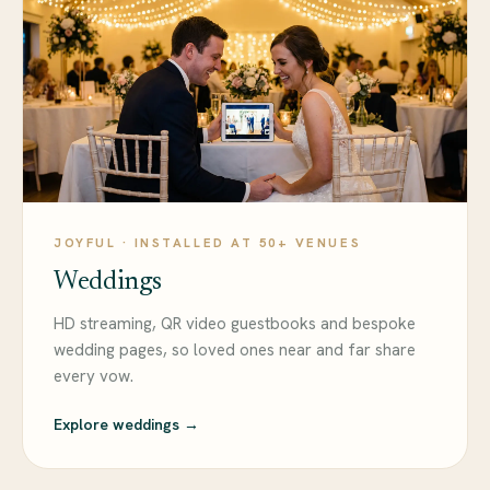
JOYFUL · INSTALLED AT 50+ VENUES
Weddings
HD streaming, QR video guestbooks and bespoke
wedding pages, so loved ones near and far share
every vow.
Explore weddings →