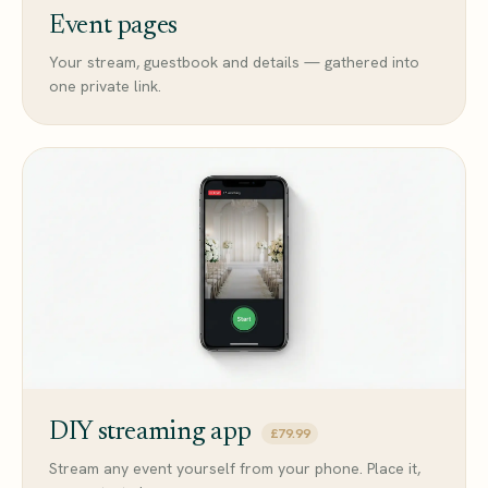
Event pages
Your stream, guestbook and details — gathered into
one private link.
DIY streaming app
£79.99
Stream any event yourself from your phone. Place it,