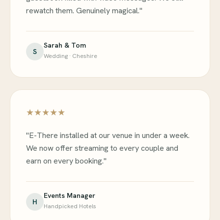
rewatch them. Genuinely magical."
Sarah & Tom
S
Wedding · Cheshire
★★★★★
"E-There installed at our venue in under a week.
We now offer streaming to every couple and
earn on every booking."
Events Manager
H
Handpicked Hotels