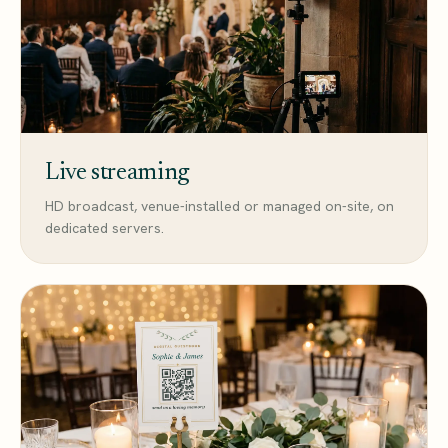
Live streaming
HD broadcast, venue-installed or managed on-site, on
dedicated servers.