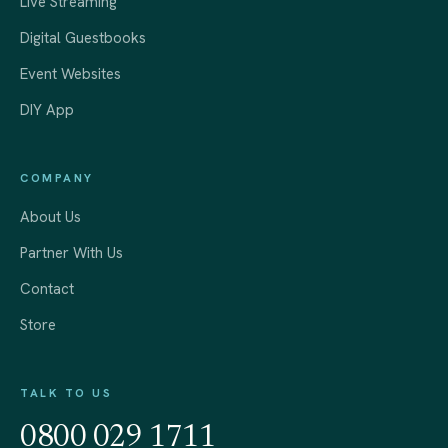
Live Streaming
Digital Guestbooks
Event Websites
DIY App
COMPANY
About Us
Partner With Us
Contact
Store
TALK TO US
0800 029 1711