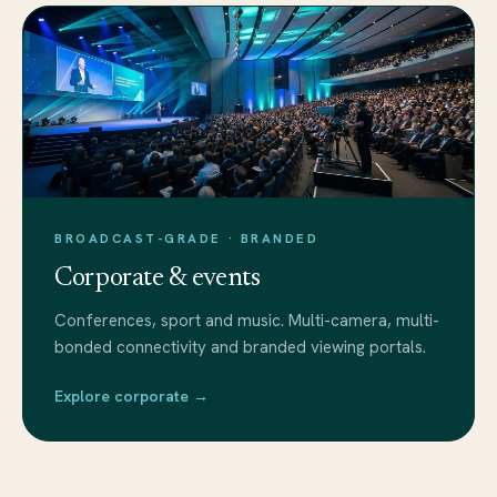
BROADCAST-GRADE · BRANDED
Corporate & events
Conferences, sport and music. Multi-camera, multi-
bonded connectivity and branded viewing portals.
Explore corporate →