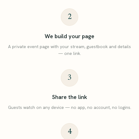
2
We build your page
A private event page with your stream, guestbook and details
— one link.
3
Share the link
Guests watch on any device — no app, no account, no logins.
4