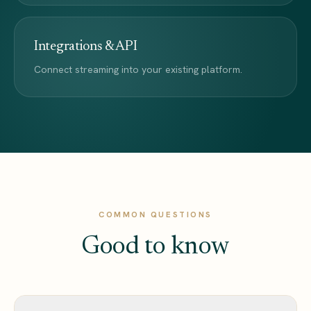
Integrations & API
Connect streaming into your existing platform.
COMMON QUESTIONS
Good to know