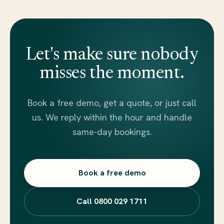
Let's make sure nobody
misses the moment.
Book a free demo, get a quote, or just call
us. We reply within the hour and handle
same-day bookings.
Book a free demo
Call 0800 029 1711