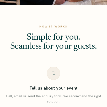
HOW IT WORKS
Simple for you.
Seamless for your guests.
1
Tell us about your event
Call, email or send the enquiry form. We recommend the right
solution.