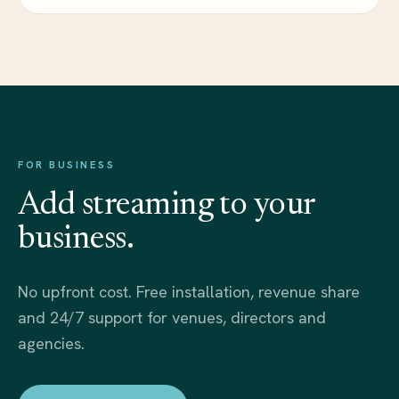
FOR BUSINESS
Add streaming to your
business.
No upfront cost. Free installation, revenue share
and 24/7 support for venues, directors and
agencies.