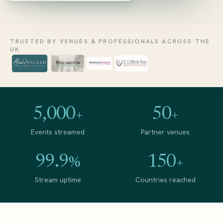
TRUSTED BY VENUES &
PROFESSIONALS ACROSS THE
UK
5,000
50
+
+
Events streamed
Partner venues
99.9
150
%
+
Stream uptime
Countries reached