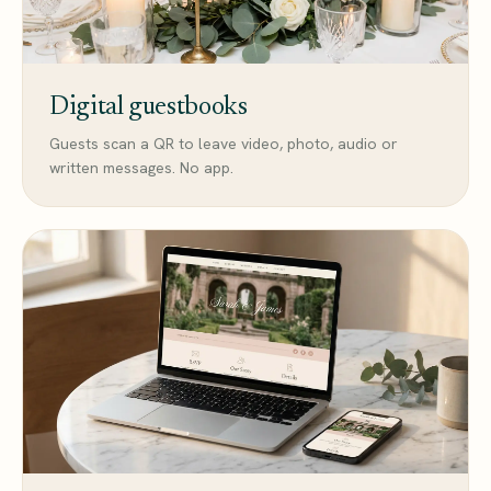
Digital guestbooks
Guests scan a QR to leave video, photo, audio or
written messages. No app.