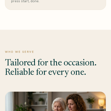
press start, done.
WHO WE SERVE
Tailored for the occasion.
Reliable for every one.