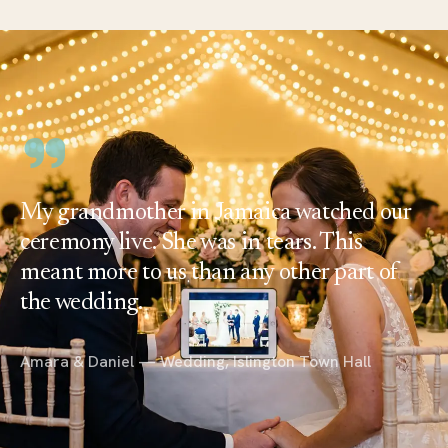
My grandmother in Jamaica watched our
ceremony live. She was in tears. This
meant more to us than any other part of
the wedding.
Amara & Daniel — Wedding, Islington Town Hall